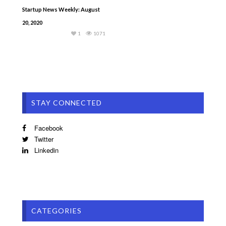
Startup News Weekly: August
20, 2020
1
1071
STAY CONNECTED
Facebook
Twitter
Linkedin
CATEGORIES