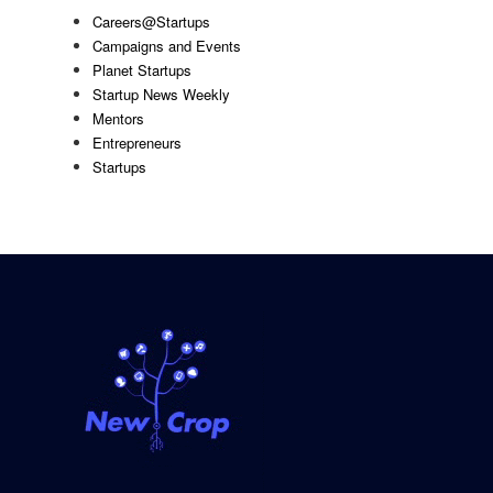
Careers@Startups
Campaigns and Events
Planet Startups
Startup News Weekly
Mentors
Entrepreneurs
Startups