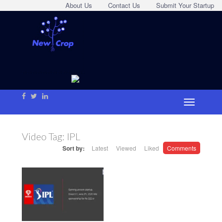
About Us
Contact Us
Submit Your Startup
Video Tag:
IPL
Sort by:
Latest
Viewed
Liked
Comments