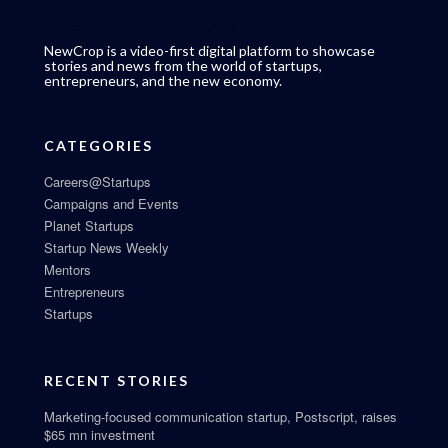
NewCrop is a video-first digital platform to showcase
stories and news from the world of startups,
entrepreneurs, and the new economy.
CATEGORIES
Careers@Startups
Campaigns and Events
Planet Startups
Startup News Weekly
Mentors
Entrepreneurs
Startups
RECENT STORIES
Marketing-focused communication startup, Postscript, raises
$65 mn investment