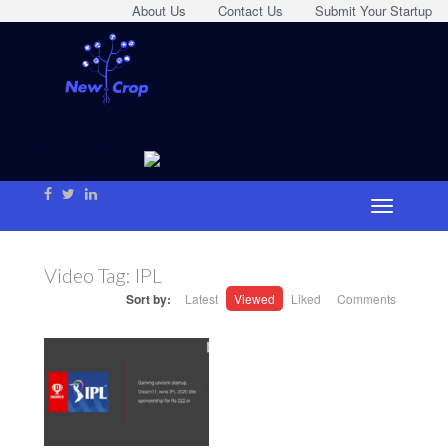
About Us
Contact Us
Submit Your Startup
Video Tag:
IPL
Sort by:
Latest
Viewed
Liked
Comments