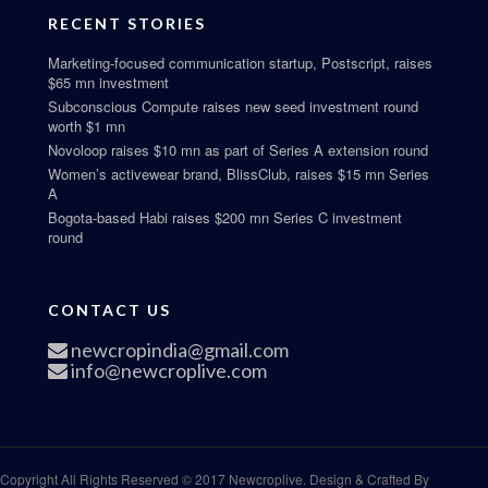
RECENT STORIES
Marketing-focused communication startup, Postscript, raises
$65 mn investment
Subconscious Compute raises new seed investment round
worth $1 mn
Novoloop raises $10 mn as part of Series A extension round
Women’s activewear brand, BlissClub, raises $15 mn Series
A
Bogota-based Habi raises $200 mn Series C investment
round
CONTACT US
newcropindia@gmail.com
info@newcroplive.com
Copyright All Rights Reserved © 2017 Newcroplive. Design & Crafted By