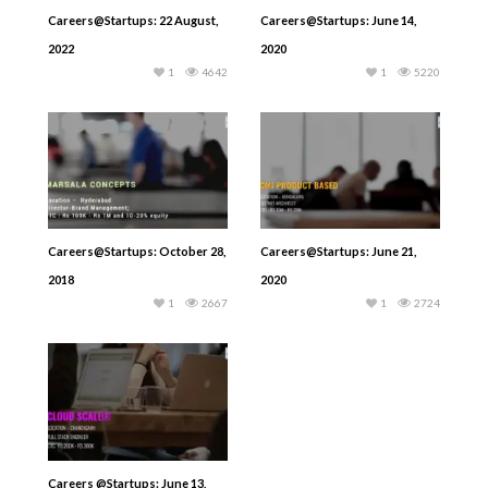
Careers@Startups: 22 August,
Careers@Startups: June 14,
2022
2020
1
4642
1
5220
Careers@Startups: October 28,
Careers@Startups: June 21,
2018
2020
1
2667
1
2724
Careers @Startups: June 13,