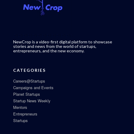
NewCrop is a video-first digital platform to showcase
stories and news from the world of startups,
entrepreneurs, and the new economy.
CATEGORIES
Careers@Startups
Campaigns and Events
Planet Startups
Startup News Weekly
Mentors
Entrepreneurs
Startups