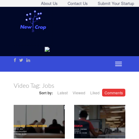
About Us
Contact Us
Submit Your Startup
Video Tag:
Jobs
Sort by:
Latest
Viewed
Liked
Comments