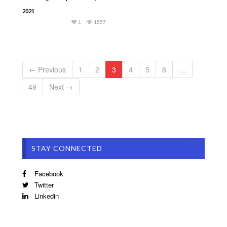
2021
1
1557
← Previous
1
2
3
4
5
6
…
49
Next →
STAY CONNECTED
Facebook
Twitter
Linkedin