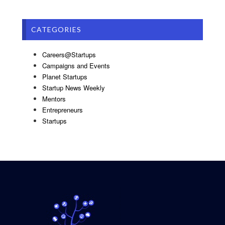
CATEGORIES
Careers@Startups
Campaigns and Events
Planet Startups
Startup News Weekly
Mentors
Entrepreneurs
Startups