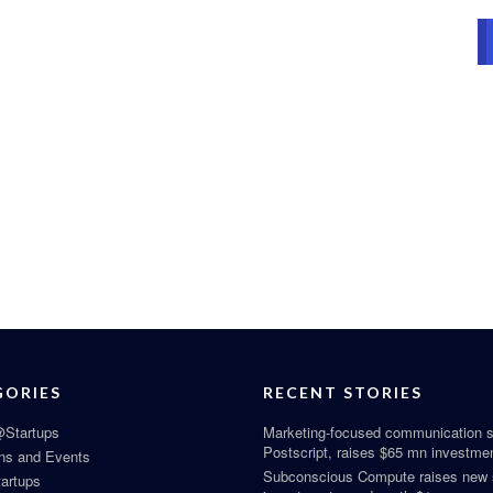
GORIES
RECENT STORIES
Startups
Marketing-focused communication s
Postscript, raises $65 mn investme
ns and Events
Subconscious Compute raises new
tartups