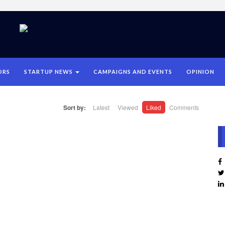
ORS
STARTUP NEWS
CAMPAIGNS AND EVENTS
OPINION
Sort by:
Latest
Viewed
Liked
Comments