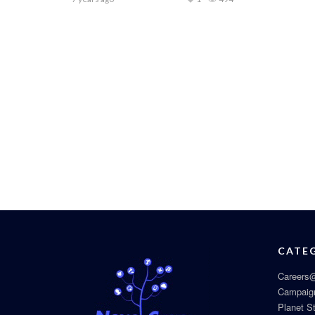
CATE
Careers@
Campaig
Planet S