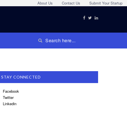
About Us
Contact Us
Submit Your Startup
STAY CONNECTED
Facebook
Twitter
Linkedin