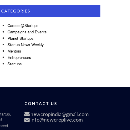
CATEGORIES
Careers@Startups
Campaigns and Events
Planet Startups
Startup News Weekly
Mentors
Entrepreneurs
Startups
CONTACT US
newcropindia@gmail.com
tartup,
nt
info@newcroplive.com
 seed