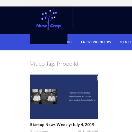
HOME
STARTUPS
ENTREPRENEURS
MENT
Video Tag:
Propelld
Startup News Weekly: July 4, 2019
7 years ago
1
494