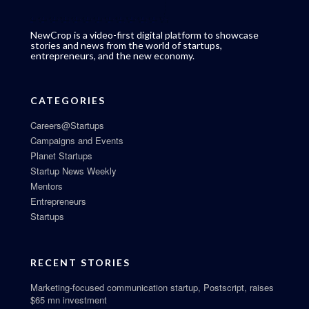
NewCrop is a video-first digital platform to showcase
stories and news from the world of startups,
entrepreneurs, and the new economy.
CATEGORIES
Careers@Startups
Campaigns and Events
Planet Startups
Startup News Weekly
Mentors
Entrepreneurs
Startups
RECENT STORIES
Marketing-focused communication startup, Postscript, raises
$65 mn investment