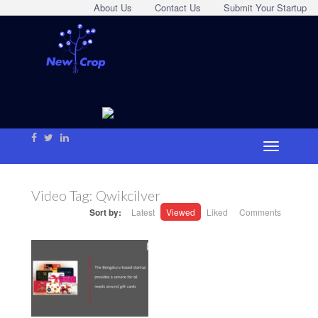
About Us
Contact Us
Submit Your Startup
Video Tag:
Qwikcilver
Sort by:
Latest
Viewed
Liked
Comments