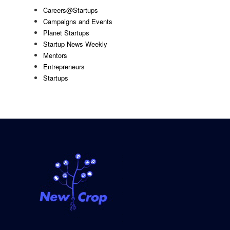
Careers@Startups
Campaigns and Events
Planet Startups
Startup News Weekly
Mentors
Entrepreneurs
Startups