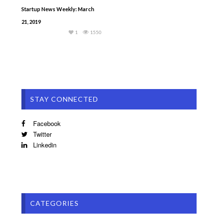
Startup News Weekly: March
21, 2019
1
1550
STAY CONNECTED
Facebook
Twitter
Linkedin
CATEGORIES