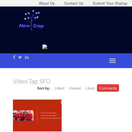
About Us
Contact Us
Submit Your Startup
Video Tag:
SFO
Sort by:
Latest
Viewed
Liked
Comments