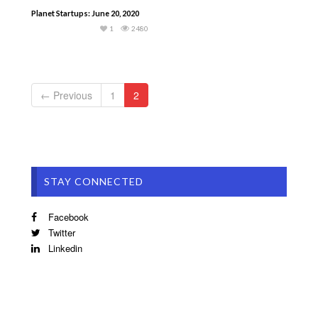
Planet Startups: June 20, 2020
1
2480
← Previous
1
2
STAY CONNECTED
Facebook
Twitter
Linkedin