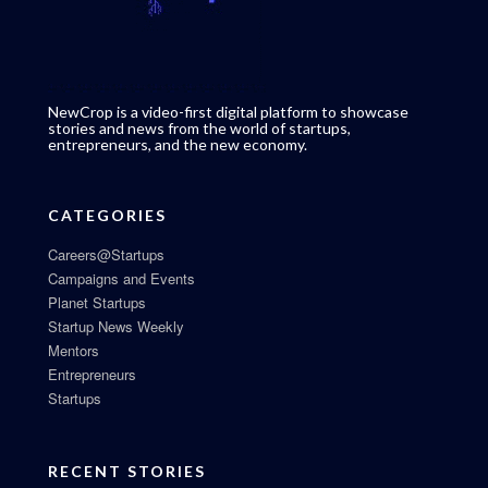
NewCrop is a video-first digital platform to showcase
stories and news from the world of startups,
entrepreneurs, and the new economy.
CATEGORIES
Careers@Startups
Campaigns and Events
Planet Startups
Startup News Weekly
Mentors
Entrepreneurs
Startups
RECENT STORIES