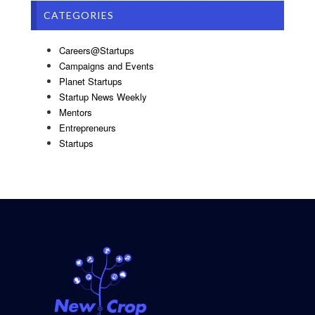
CATEGORIES
Careers@Startups
Campaigns and Events
Planet Startups
Startup News Weekly
Mentors
Entrepreneurs
Startups