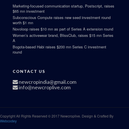
Marketing-focused communication startup, Postscript, raises
$65 mn investment
Subconscious Compute raises new seed investment round
worth $1 mn
Novoloop raises $10 mn as part of Series A extension round
Women’s activewear brand, BlissClub, raises $15 mn Series
A
Bogota-based Habi raises $200 mn Series C investment
round
CONTACT US
newcropindia@gmail.com
info@newcroplive.com
Copyright All Rights Reserved © 2017 Newcroplive. Design & Crafted By
Webcodey