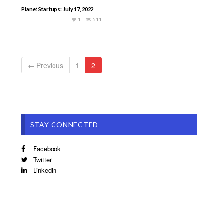
Planet Startups: July 17, 2022
1
511
← Previous
1
2
STAY CONNECTED
Facebook
Twitter
Linkedin