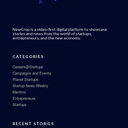
NewCrop is a video-first digital platform to showcase
stories and news from the world of startups,
entrepreneurs, and the new economy.
CATEGORIES
Careers@Startups
Campaigns and Events
Planet Startups
Startup News Weekly
Mentors
Entrepreneurs
Startups
RECENT STORIES