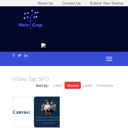
About Us
Contact Us
Submit Your Startup
Video Tag:
SFO
Sort by:
Latest
Viewed
Liked
Comments