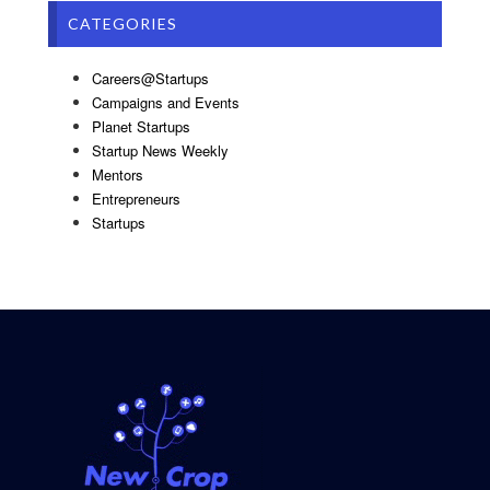
CATEGORIES
Careers@Startups
Campaigns and Events
Planet Startups
Startup News Weekly
Mentors
Entrepreneurs
Startups