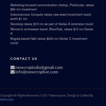
Marketing-focused communication startup, Postscript, raises
$65 mn investment
Subconscious Compute raises new seed investment round
worth $1 mn
Novoloop raises $10 mn as part of Series A extension round
Women’s activewear brand, BlissClub, raises $15 mn Series
A
Bogota-based Habi raises $200 mn Series C investment
round
CONTACT US
newcropindia@gmail.com
info@newcroplive.com
Copyright All Rights Reserved © 2017 Newcroplive. Design & Crafted By
Webcodey