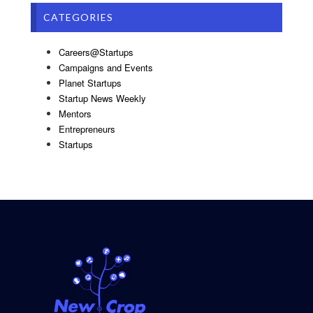
CATEGORIES
Careers@Startups
Campaigns and Events
Planet Startups
Startup News Weekly
Mentors
Entrepreneurs
Startups