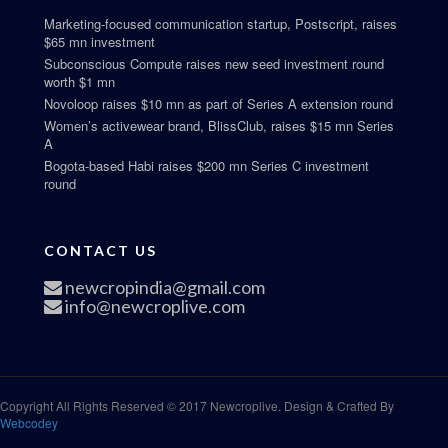
Marketing-focused communication startup, Postscript, raises
$65 mn investment
Subconscious Compute raises new seed investment round
worth $1 mn
Novoloop raises $10 mn as part of Series A extension round
Women’s activewear brand, BlissClub, raises $15 mn Series
A
Bogota-based Habi raises $200 mn Series C investment
round
CONTACT US
newcropindia@gmail.com
info@newcroplive.com
Copyright All Rights Reserved © 2017 Newcroplive. Design & Crafted By
Webcodey