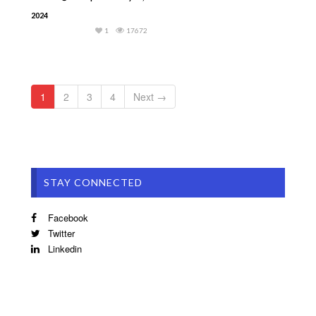
2024
1
17672
1
2
3
4
Next →
STAY CONNECTED
Facebook
Twitter
Linkedin