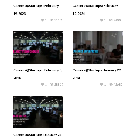
Careers@Startups: February
Careers@Startups: February
19, 2023
12, 2024
1
31290
1
24885
Careers@Startups: February 5,
Careers@Startups: January 29,
2024
2024
1
28867
1
42680
Careers@Startups: January 24,