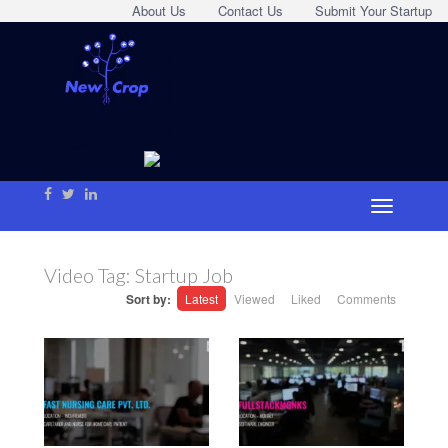
About Us
Contact Us
Submit Your Startup
Video Tag:
Startup Job
Sort by:
Latest
Viewed
Liked
Comments