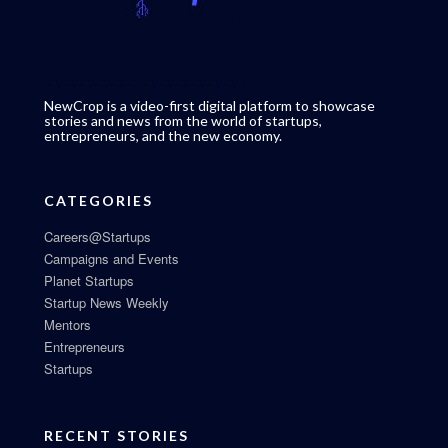
NewCrop is a video-first digital platform to showcase
stories and news from the world of startups,
entrepreneurs, and the new economy.
CATEGORIES
Careers@Startups
Campaigns and Events
Planet Startups
Startup News Weekly
Mentors
Entrepreneurs
Startups
RECENT STORIES