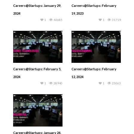
Careers@Startups: January 29,
Careers@Startups: February
2024
19, 2023
1
42685
1
31719
Careers@Startups: February 5,
Careers@Startups: February
2024
12, 2024
1
28940
1
25063
Careers@Startups: January 24,