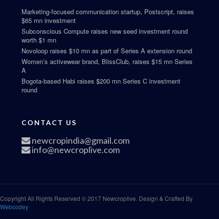
Marketing-focused communication startup, Postscript, raises
$65 mn investment
Subconscious Compute raises new seed investment round
worth $1 mn
Novoloop raises $10 mn as part of Series A extension round
Women’s activewear brand, BlissClub, raises $15 mn Series
A
Bogota-based Habi raises $200 mn Series C investment
round
CONTACT US
newcropindia@gmail.com
info@newcroplive.com
Copyright All Rights Reserved © 2017 Newcroplive. Design & Crafted By
Webcodey