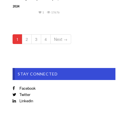
2024
1
17676
1
2
3
4
Next →
STAY CONNECTED
Facebook
Twitter
Linkedin