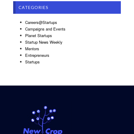
CATEGORIES
Careers@Startups
Campaigns and Events
Planet Startups
Startup News Weekly
Mentors
Entrepreneurs
Startups