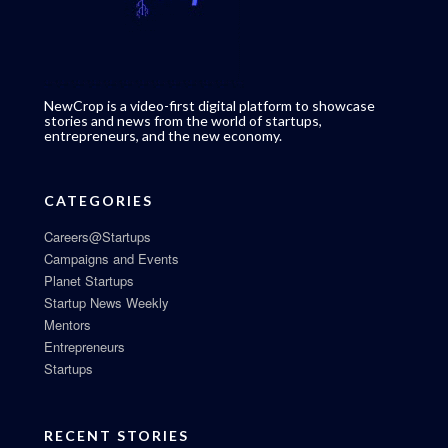
NewCrop is a video-first digital platform to showcase
stories and news from the world of startups,
entrepreneurs, and the new economy.
CATEGORIES
Careers@Startups
Campaigns and Events
Planet Startups
Startup News Weekly
Mentors
Entrepreneurs
Startups
RECENT STORIES