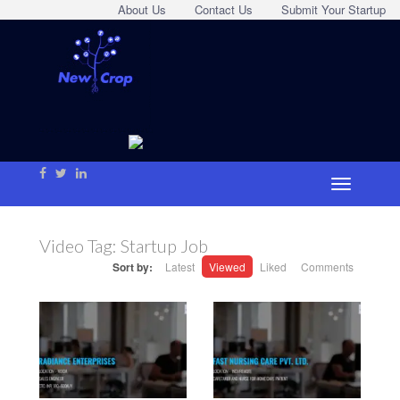
About Us
Contact Us
Submit Your Startup
Video Tag:
Startup Job
Sort by:
Latest
Viewed
Liked
Comments