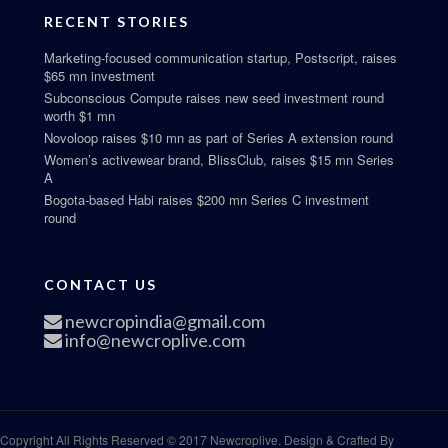
RECENT STORIES
Marketing-focused communication startup, Postscript, raises
$65 mn investment
Subconscious Compute raises new seed investment round
worth $1 mn
Novoloop raises $10 mn as part of Series A extension round
Women’s activewear brand, BlissClub, raises $15 mn Series
A
Bogota-based Habi raises $200 mn Series C investment
round
CONTACT US
newcropindia@gmail.com
info@newcroplive.com
Copyright All Rights Reserved © 2017 Newcroplive. Design & Crafted By