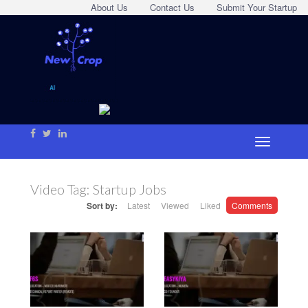
About Us
Contact Us
Submit Your Startup
Video Tag:
Startup Jobs
Sort by:
Latest
Viewed
Liked
Comments