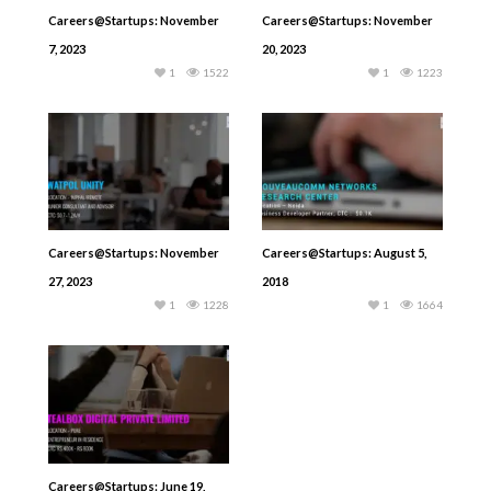
Careers@Startups: November
Careers@Startups: November
7, 2023
20, 2023
1
1522
1
1223
Careers@Startups: November
Careers@Startups: August 5,
27, 2023
2018
1
1228
1
1664
Careers@Startups: June 19,