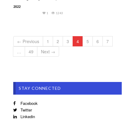
2022
1
1243
← Previous
1
2
3
4
5
6
7
…
49
Next →
STAY CONNECTED
Facebook
Twitter
Linkedin