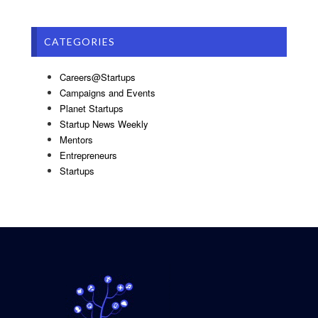
CATEGORIES
Careers@Startups
Campaigns and Events
Planet Startups
Startup News Weekly
Mentors
Entrepreneurs
Startups