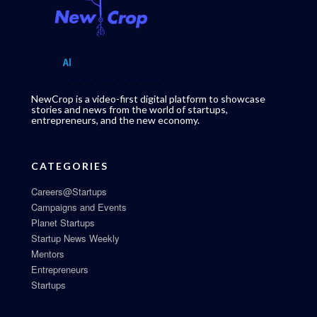
NewCrop is a video-first digital platform to showcase
stories and news from the world of startups,
entrepreneurs, and the new economy.
CATEGORIES
Careers@Startups
Campaigns and Events
Planet Startups
Startup News Weekly
Mentors
Entrepreneurs
Startups