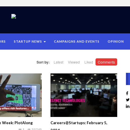
ORS
STARTUP NEWS
CAMPAIGNS AND EVENTS
OPINION
Sort by:
Latest
Viewed
Liked
Comments
he Week: PlotAlong
Careers@Startups: February 5,
1
33745