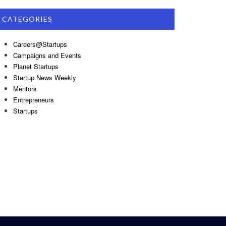
CATEGORIES
Careers@Startups
Campaigns and Events
Planet Startups
Startup News Weekly
Mentors
Entrepreneurs
Startups