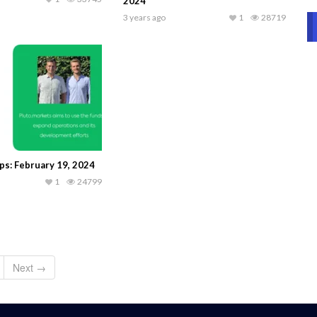
2024
3 years ago
1
28719
ps: February 19, 2024
1
24799
Next →