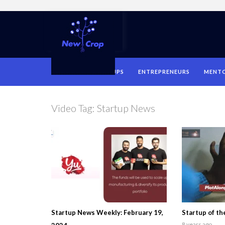
HOME
STARTUPS
ENTREPRENEURS
MENT
Video Tag:
Startup News
Startup News Weekly: February 19,
Startup of t
8 years ago