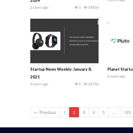
2024
2 years ago
1
54536
Startup News Weekly: January 8,
Planet Startu
2 years ago
2021
6 years ago
1
26706
← Previous
1
2
3
4
5
…
123