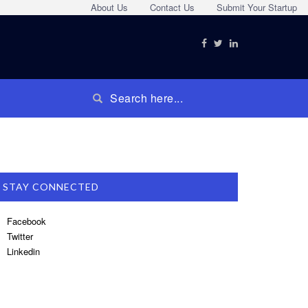
About Us
Contact Us
Submit Your Startup
STAY CONNECTED
Facebook
Twitter
Linkedin