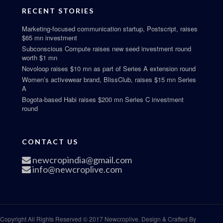
RECENT STORIES
Marketing-focused communication startup, Postscript, raises
$65 mn investment
Subconscious Compute raises new seed investment round
worth $1 mn
Novoloop raises $10 mn as part of Series A extension round
Women’s activewear brand, BlissClub, raises $15 mn Series
A
Bogota-based Habi raises $200 mn Series C investment
round
CONTACT US
newcropindia@gmail.com
info@newcroplive.com
Copyright All Rights Reserved © 2017 Newcroplive. Design & Crafted By