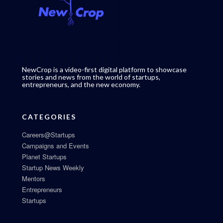
NewCrop is a video-first digital platform to showcase
stories and news from the world of startups,
entrepreneurs, and the new economy.
CATEGORIES
Careers@Startups
Campaigns and Events
Planet Startups
Startup News Weekly
Mentors
Entrepreneurs
Startups