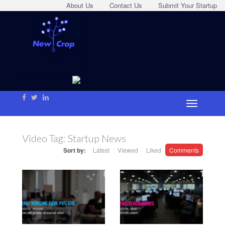
About Us
Contact Us
Submit Your Startup
Video Tag:
Startup News
Sort by:
Latest
Viewed
Liked
Comments