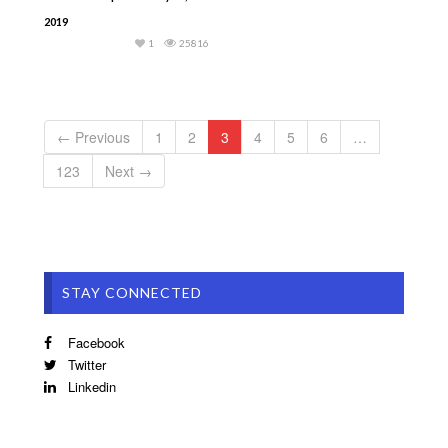
2019
1
25816
← Previous
1
2
3
4
5
6
…
123
Next →
STAY CONNECTED
Facebook
Twitter
Linkedin