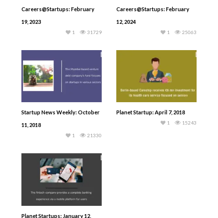
Careers@Startups: February
Careers@Startups: February
19, 2023
12, 2024
1
31729
1
25063
Startup News Weekly: October
Planet Startup: April 7, 2018
1
15243
11, 2018
1
21330
Planet Startups: January 12,