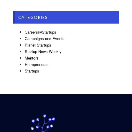
CATEGORIES
Careers@Startups
Campaigns and Events
Planet Startups
Startup News Weekly
Mentors
Entrepreneurs
Startups