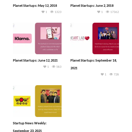
Planet Startups: May 12, 2018
Planet Startups: June 2, 2018
1
1323
1
17362
Planet Startups: June 12, 2021
Planet Startups: September 18,
1
583
2021
1
728
Startup News Weekly:
September 23, 2021