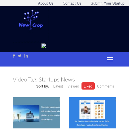
About Us
Contact Us
Submit Your Startup
Video Tag:
Startups News
Sort by:
Latest
Viewed
Liked
Comments