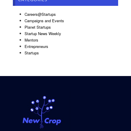
Careers@Startups
Campaigns and Events
Planet Startups
Startup News Weekly
Mentors
Entrepreneurs
Startups