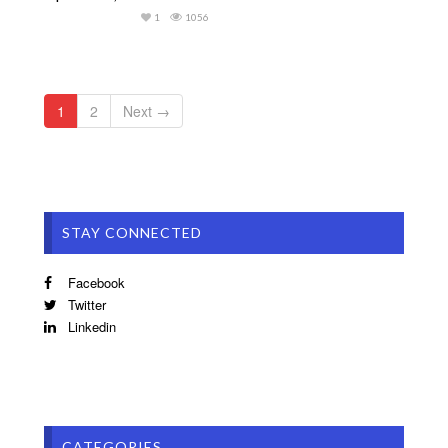
1
1056
1
2
Next →
STAY CONNECTED
Facebook
Twitter
Linkedin
CATEGORIES