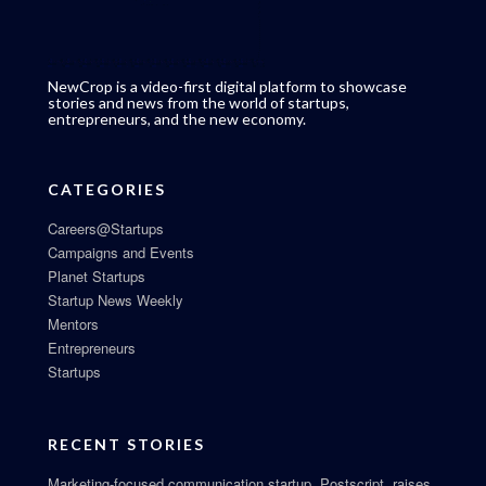
NewCrop is a video-first digital platform to showcase
stories and news from the world of startups,
entrepreneurs, and the new economy.
CATEGORIES
Careers@Startups
Campaigns and Events
Planet Startups
Startup News Weekly
Mentors
Entrepreneurs
Startups
RECENT STORIES
Marketing-focused communication startup, Postscript, raises