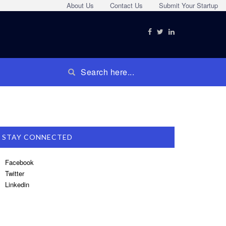
About Us
Contact Us
Submit Your Startup
STAY CONNECTED
Facebook
Twitter
Linkedin