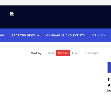
ORS
STARTUP NEWS
CAMPAIGNS AND EVENTS
OPINION
Sort by:
Latest
Viewed
Liked
Comments