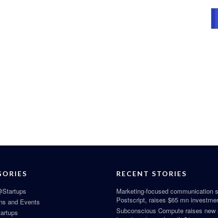
GORIES
RECENT STORIES
Startups
Marketing-focused communication s
Postscript, raises $65 mn investme
ns and Events
Subconscious Compute raises new
tartups