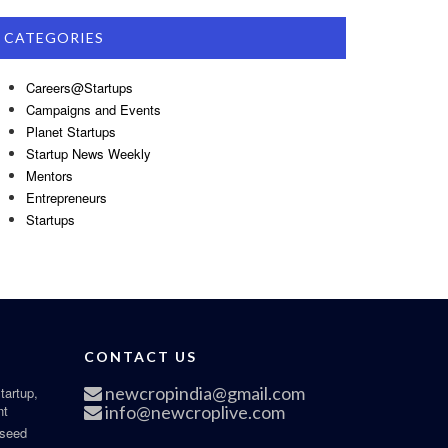
CATEGORIES
Careers@Startups
Campaigns and Events
Planet Startups
Startup News Weekly
Mentors
Entrepreneurs
Startups
CONTACT US
newcropindia@gmail.com
tartup,
nt
info@newcroplive.com
 seed