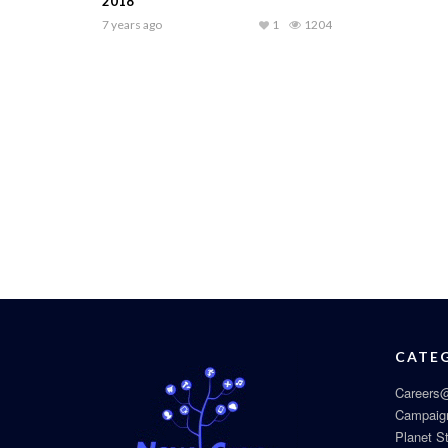
2018
7 years ago
1
1204
CATE
Careers@
Campaig
Planet S