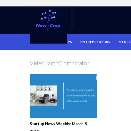
HOME
STARTUPS
ENTREPRENEURS
MENT
Video Tag:
YCombinator
Startup News Weekly: March 8,