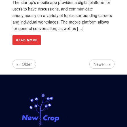
The startup’s mobile app provides a digital platform for
users to have discussions, and communicate
anonymously on a variety of topics surrounding careers
and individual workplaces. The mobile platform allows
for general conversation, as well as […]
READ MORE
← Older
Newer →