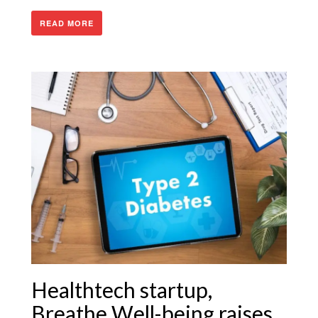
READ MORE
Healthtech startup,
Breathe Well-being raises