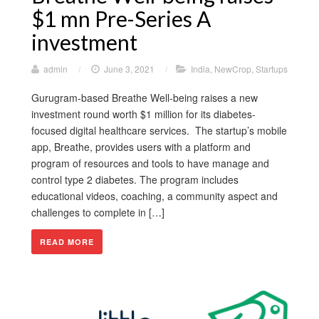
$1 mn Pre-Series A
investment
admin
/
June 3, 2021
/
India
,
NewCrop
,
Startups
Gurugram-based Breathe Well-being raises a new
investment round worth $1 million for its diabetes-
focused digital healthcare services. The startup’s mobile
app, Breathe, provides users with a platform and
program of resources and tools to have manage and
control type 2 diabetes. The program includes
educational videos, coaching, a community aspect and
challenges to complete in […]
READ MORE