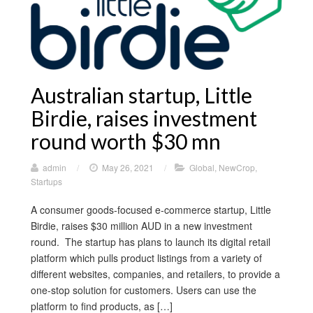
Australian startup, Little
Birdie, raises investment
round worth $30 mn
admin
/
May 26, 2021
/
Global
,
NewCrop
,
Startups
A consumer goods-focused e-commerce startup, Little
Birdie, raises $30 million AUD in a new investment
round. The startup has plans to launch its digital retail
platform which pulls product listings from a variety of
different websites, companies, and retailers, to provide a
one-stop solution for customers. Users can use the
platform to find products, as […]