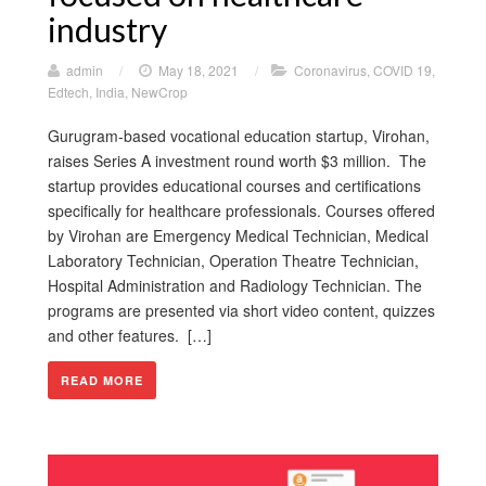
industry
admin
/
May 18, 2021
/
Coronavirus
,
COVID 19
,
Edtech
,
India
,
NewCrop
Gurugram-based vocational education startup, Virohan,
raises Series A investment round worth $3 million. The
startup provides educational courses and certifications
specifically for healthcare professionals. Courses offered
by Virohan are Emergency Medical Technician, Medical
Laboratory Technician, Operation Theatre Technician,
Hospital Administration and Radiology Technician. The
programs are presented via short video content, quizzes
and other features. […]
READ MORE