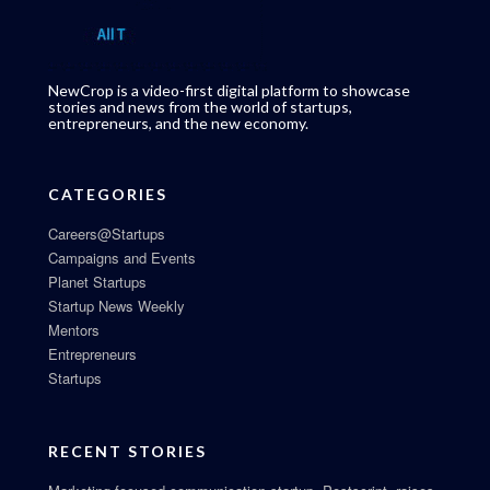
NewCrop is a video-first digital platform to showcase
stories and news from the world of startups,
entrepreneurs, and the new economy.
CATEGORIES
Careers@Startups
Campaigns and Events
Planet Startups
Startup News Weekly
Mentors
Entrepreneurs
Startups
RECENT STORIES