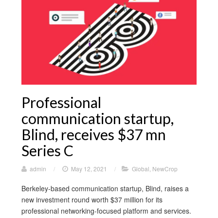
Professional
communication startup,
Blind, receives $37 mn
Series C
admin
/
May 12, 2021
/
Global
,
NewCrop
Berkeley-based communication startup, Blind, raises a
new investment round worth $37 million for its
professional networking-focused platform and services.