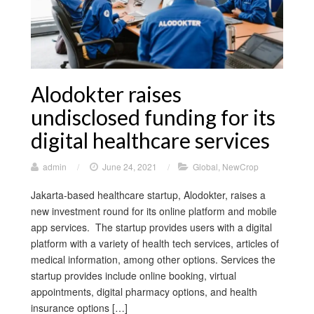
Alodokter raises
undisclosed funding for its
digital healthcare services
admin
/
June 24, 2021
/
Global
,
NewCrop
Jakarta-based healthcare startup, Alodokter, raises a
new investment round for its online platform and mobile
app services. The startup provides users with a digital
platform with a variety of health tech services, articles of
medical information, among other options. Services the
startup provides include online booking, virtual
appointments, digital pharmacy options, and health
insurance options […]