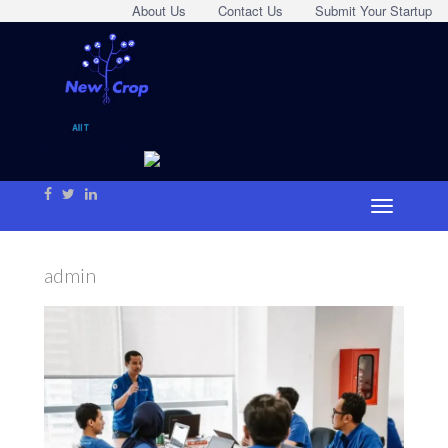
About Us
Contact Us
Submit Your Startup
admin