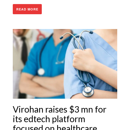
READ MORE
Virohan raises $3 mn for
its edtech platform
focused on healthcare