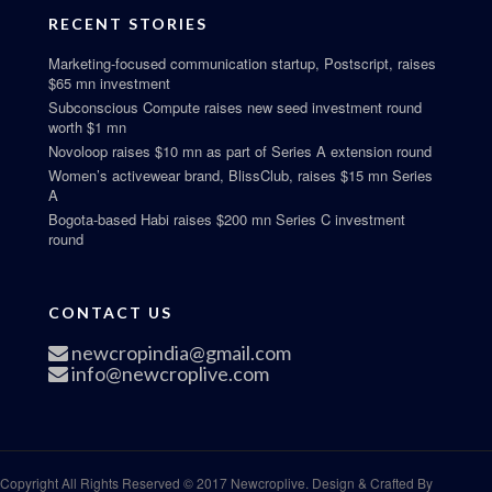
RECENT STORIES
Marketing-focused communication startup, Postscript, raises
$65 mn investment
Subconscious Compute raises new seed investment round
worth $1 mn
Novoloop raises $10 mn as part of Series A extension round
Women’s activewear brand, BlissClub, raises $15 mn Series
A
Bogota-based Habi raises $200 mn Series C investment
round
CONTACT US
newcropindia@gmail.com
info@newcroplive.com
Copyright All Rights Reserved © 2017 Newcroplive. Design & Crafted By