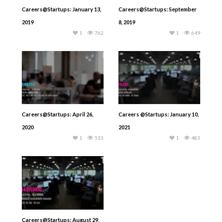
Careers@Startups: January 13,
Careers@Startups: September
2019
8, 2019
1
762
1
649
Careers@Startups: April 26,
Careers @Startups: January 10,
2020
2021
1
533
1
483
Careers@Startups: August 29,