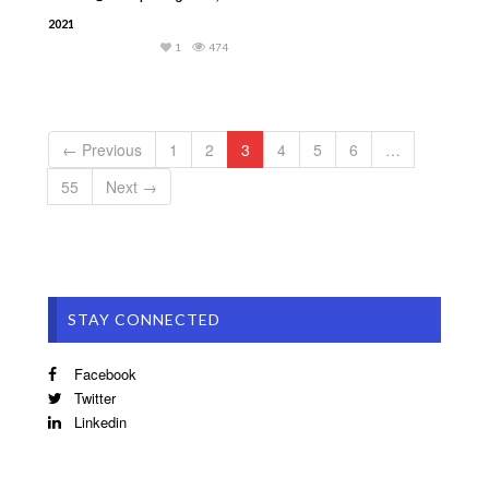
2021
1
474
← Previous
1
2
3
4
5
6
…
55
Next →
STAY CONNECTED
Facebook
Twitter
Linkedin