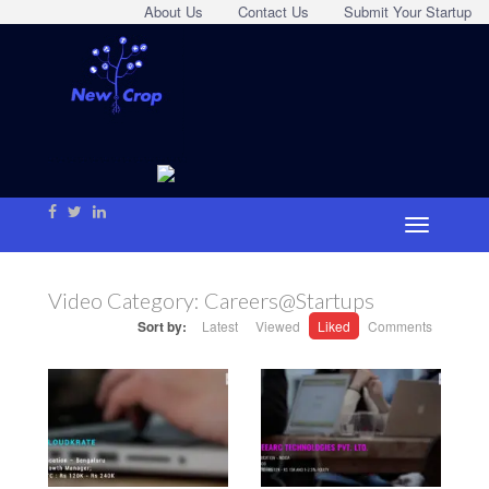
About Us
Contact Us
Submit Your Startup
Video Category:
Careers@Startups
Sort by:
Latest
Viewed
Liked
Comments