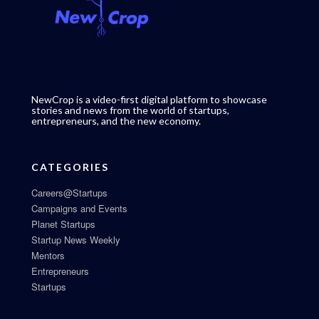
NewCrop is a video-first digital platform to showcase
stories and news from the world of startups,
entrepreneurs, and the new economy.
CATEGORIES
Careers@Startups
Campaigns and Events
Planet Startups
Startup News Weekly
Mentors
Entrepreneurs
Startups