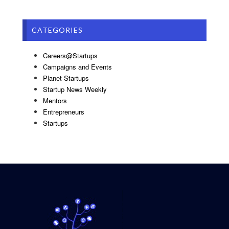
CATEGORIES
Careers@Startups
Campaigns and Events
Planet Startups
Startup News Weekly
Mentors
Entrepreneurs
Startups