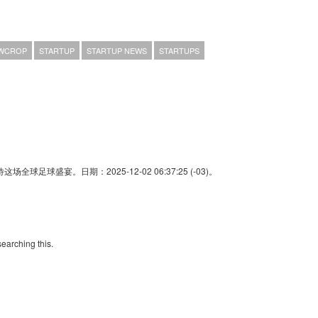
WCROP
STARTUP
STARTUP NEWS
STARTUPS
足球盛宴。日期：2025-12-02 06:37:25 (-03)。
searching this.