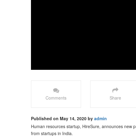
Comments
Share
Published on May 14, 2020 by
admin
Human resources startup, HireSure, announces new p
from startups in India.