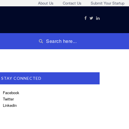
About Us
Contact Us
Submit Your Startup
STAY CONNECTED
Facebook
Twitter
Linkedin