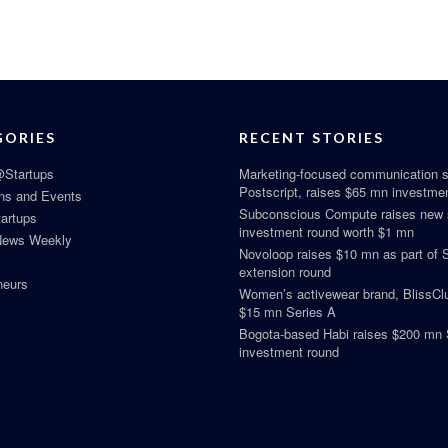
GORIES
RECENT STORIES
Startups
Marketing-focused communication s
Postscript, raises $65 mn investme
ns and Events
Subconscious Compute raises new
tartups
investment round worth $1 mn
News Weekly
Novoloop raises $10 mn as part of 
extension round
neurs
Women’s activewear brand, BlissClu
$15 mn Series A
Bogota-based Habi raises $200 mn 
investment round