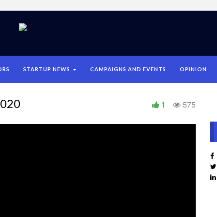
ORS
STARTUP NEWS
CAMPAIGNS AND EVENTS
OPINION
2020
1
575