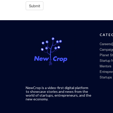
CATE
Careers@
Campaig
Planet S
Startup 
Mentors
Entrepre
Startups
NewCrop is a video-first digital platform
to showcase stories and news from the
world of startups, entrepreneurs, and the
new economy.