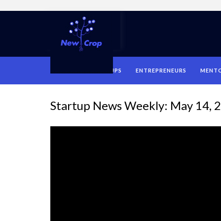
HOME
STARTUPS
ENTREPRENEURS
MENT
Startup News Weekly: May 14, 