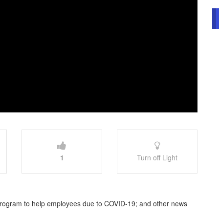
1
Turn off Light
rogram to help employees due to COVID-19; and other news