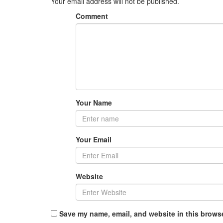
Your email address will not be published.
Comment
Your Name
Your Email
Website
Save my name, email, and website in this browse