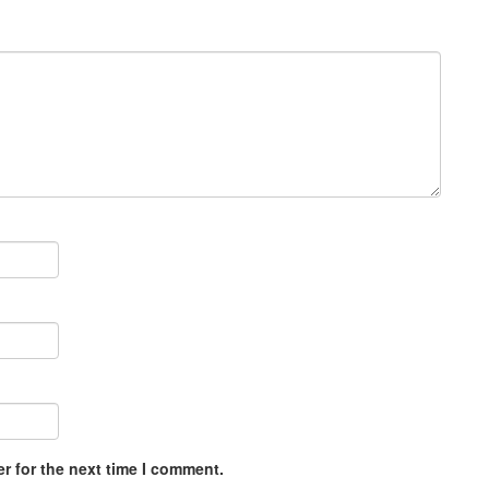
r for the next time I comment.