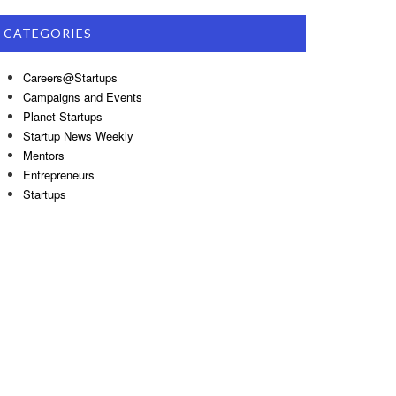
CATEGORIES
Careers@Startups
Campaigns and Events
Planet Startups
Startup News Weekly
Mentors
Entrepreneurs
Startups