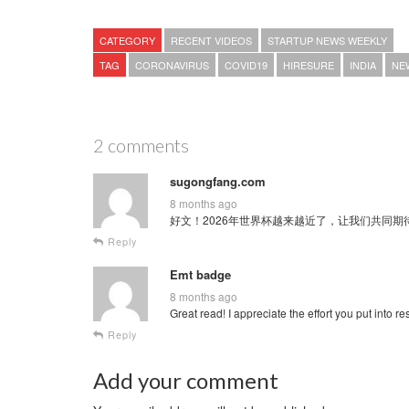
CATEGORY
RECENT VIDEOS
STARTUP NEWS WEEKLY
TAG
CORONAVIRUS
COVID19
HIRESURE
INDIA
NE
2 comments
sugongfang.com
8 months ago
好文！2026年世界杯越来越近了，让我们共同期待这场全球
Reply
Emt badge
8 months ago
Great read! I appreciate the effort you put into re
Reply
Add your comment