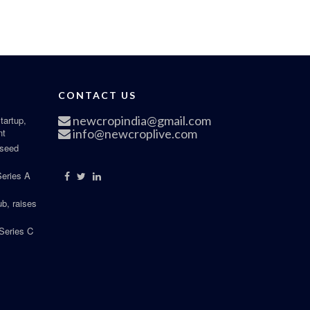
CONTACT US
newcropindia@gmail.com
tartup,
nt
info@newcroplive.com
 seed
Series A
b, raises
Series C