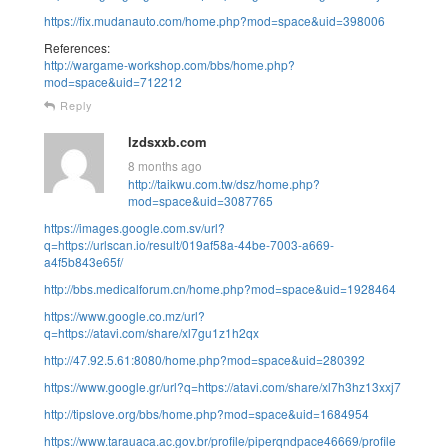
https://fix.mudanauto.com/home.php?mod=space&uid=398006
References:
http://wargame-workshop.com/bbs/home.php?
mod=space&uid=712212
Reply
lzdsxxb.com
8 months ago
http://taikwu.com.tw/dsz/home.php?
mod=space&uid=3087765
https://images.google.com.sv/url?
q=https://urlscan.io/result/019af58a-44be-7003-a669-
a4f5b843e65f/
http://bbs.medicalforum.cn/home.php?mod=space&uid=1928464
https://www.google.co.mz/url?
q=https://atavi.com/share/xl7gu1z1h2qx
http://47.92.5.61:8080/home.php?mod=space&uid=280392
https://www.google.gr/url?q=https://atavi.com/share/xl7h3hz13xxj7
http://tipslove.org/bbs/home.php?mod=space&uid=1684954
https://www.tarauaca.ac.gov.br/profile/piperqndpace46669/profile