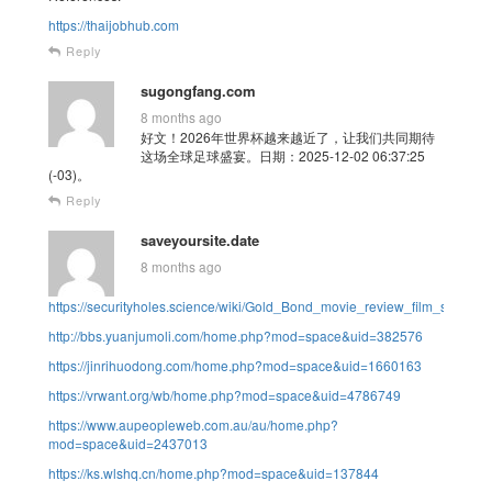
https://thaijobhub.com
Reply
sugongfang.com
8 months ago
好文！2026年世界杯越来越近了，让我们共同期待
这场全球足球盛宴。日期：2025-12-02 06:37:25
(-03)。
Reply
saveyoursite.date
8 months ago
https://securityholes.science/wiki/Gold_Bond_movie_review_film_summa
http://bbs.yuanjumoli.com/home.php?mod=space&uid=382576
https://jinrihuodong.com/home.php?mod=space&uid=1660163
https://vrwant.org/wb/home.php?mod=space&uid=4786749
https://www.aupeopleweb.com.au/au/home.php?
mod=space&uid=2437013
https://ks.wlshq.cn/home.php?mod=space&uid=137844