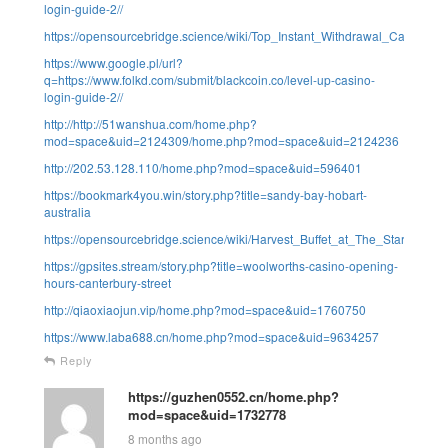
login-guide-2//
https://opensourcebridge.science/wiki/Top_Instant_Withdrawal_Casino_A
https://www.google.pl/url?
q=https://www.folkd.com/submit/blackcoin.co/level-up-casino-
login-guide-2//
http://http://51wanshua.com/home.php?
mod=space&uid=2124309/home.php?mod=space&uid=2124236
http://202.53.128.110/home.php?mod=space&uid=596401
https://bookmark4you.win/story.php?title=sandy-bay-hobart-
australia
https://opensourcebridge.science/wiki/Harvest_Buffet_at_The_Star_Syd
https://gpsites.stream/story.php?title=woolworths-casino-opening-
hours-canterbury-street
http://qiaoxiaojun.vip/home.php?mod=space&uid=1760750
https://www.laba688.cn/home.php?mod=space&uid=9634257
Reply
https://guzhen0552.cn/home.php?
mod=space&uid=1732778
8 months ago