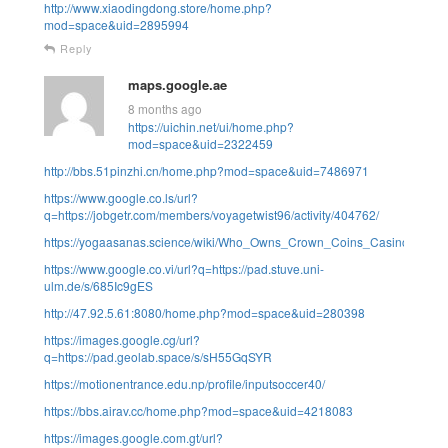
http://www.xiaodingdong.store/home.php?
mod=space&uid=2895994
Reply
maps.google.ae
8 months ago
https://uichin.net/ui/home.php?
mod=space&uid=2322459
http://bbs.51pinzhi.cn/home.php?mod=space&uid=7486971
https://www.google.co.ls/url?
q=https://jobgetr.com/members/voyagetwist96/activity/404762/
https://yogaasanas.science/wiki/Who_Owns_Crown_Coins_Casino_in_2
https://www.google.co.vi/url?q=https://pad.stuve.uni-
ulm.de/s/685Ic9gES
http://47.92.5.61:8080/home.php?mod=space&uid=280398
https://images.google.cg/url?
q=https://pad.geolab.space/s/sH55GqSYR
https://motionentrance.edu.np/profile/inputsoccer40/
https://bbs.airav.cc/home.php?mod=space&uid=4218083
https://images.google.com.gt/url?