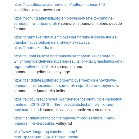
https://classifieds.ocala-news.com/author/mqomari359
classifieds.ocala-news.com
https://working.altervista.org/employer/is-it-safe-to-combine-
sermorelin-with-ipamorelin/
sermorelin ipamorelin blend peptide
for men
https://pharmakendra.in/employer/sermorelin-success-stories-
transformative-outcomes-and-key-takeaways/
https://pharmakendra.in
https://alumni.tu-sofia.bg/employer/sermorelin-vs-ipamorelin-
which-peptide-delivers-superior-results-for-vitality-aesthetics-and-
regenerative-health/
take sermorelin and
ipamorelin together same syringe
https://candidates.giftabled.org/employer/peptide-showdown-
ipamorelin-vs-tesamorelin-sermorelin-cjc-1295-and-beyond/
is
sermorelin or ipamorelin better
https://avicounsel.com/real-world-evidence-of-multiple-myeloma-
treatment-2013-2019-in-the-hospital-district-of-helsinki-and-
uusimaa-finland/
ipamorelin vs tesamorelin vs sermorelin
https://jandlfabricating.com/employer/mixing-sermorelin-and-
ipamorelin-is-it-possible/
valley.md
http://www.dungdong.com/home.php?
mod=space&uid=3241615&do=profile