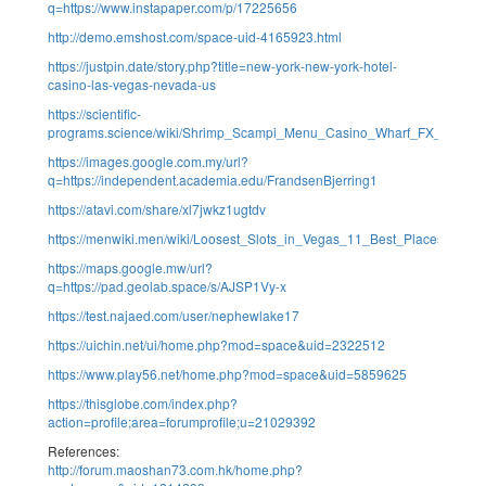
q=https://www.instapaper.com/p/17225656
http://demo.emshost.com/space-uid-4165923.html
https://justpin.date/story.php?title=new-york-new-york-hotel-
casino-las-vegas-nevada-us
https://scientific-
programs.science/wiki/Shrimp_Scampi_Menu_Casino_Wharf_FX_Falmou
https://images.google.com.my/url?
q=https://independent.academia.edu/FrandsenBjerring1
https://atavi.com/share/xl7jwkz1ugtdv
https://menwiki.men/wiki/Loosest_Slots_in_Vegas_11_Best_Places_to_T
https://maps.google.mw/url?
q=https://pad.geolab.space/s/AJSP1Vy-x
https://test.najaed.com/user/nephewlake17
https://uichin.net/ui/home.php?mod=space&uid=2322512
https://www.play56.net/home.php?mod=space&uid=5859625
https://thisglobe.com/index.php?
action=profile;area=forumprofile;u=21029392
References:
http://forum.maoshan73.com.hk/home.php?