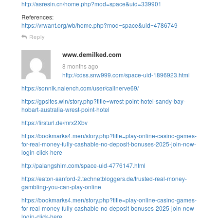
http://asresin.cn/home.php?mod=space&uid=339901
References:
https://vrwant.org/wb/home.php?mod=space&uid=4786749
Reply
www.demilked.com
8 months ago
http://cdss.snw999.com/space-uid-1896923.html
https://sonnik.nalench.com/user/callnerve69/
https://gpsites.win/story.php?title=wrest-point-hotel-sandy-bay-
hobart-australia-wrest-point-hotel
https://firsturl.de/mrx2Xbv
https://bookmarks4.men/story.php?title=play-online-casino-games-
for-real-money-fully-cashable-no-deposit-bonuses-2025-join-now-
login-click-here
http://palangshim.com/space-uid-4776147.html
https://eaton-sanford-2.technetbloggers.de/trusted-real-money-
gambling-you-can-play-online
https://bookmarks4.men/story.php?title=play-online-casino-games-
for-real-money-fully-cashable-no-deposit-bonuses-2025-join-now-
login-click-here