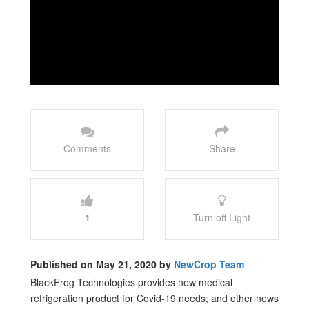
Comments
Share
1
Turn off Light
Published on May 21, 2020 by
NewCrop Team
BlackFrog Technologies provides new medical
refrigeration product for Covid-19 needs; and other news