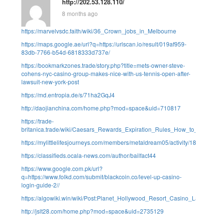
http://202.53.128.110/
8 months ago
https://marvelvsdc.faith/wiki/36_Crown_jobs_in_Melbourne
https://maps.google.ae/url?q=https://urlscan.io/result/019af959-
83db-7766-b54d-6818333d737e/
https://bookmarkzones.trade/story.php?title=mets-owner-steve-
cohens-nyc-casino-group-makes-nice-with-us-tennis-open-after-
lawsuit-new-york-post
https://md.entropia.de/s/71ha2GqJ4
http://daojianchina.com/home.php?mod=space&uid=710817
https://trade-
britanica.trade/wiki/Caesars_Rewards_Expiration_Rules_How_to_Avoid_
https://mylittlelifesjourneys.com/members/metaldream05/activity/1876/
https://classifieds.ocala-news.com/author/bailfact44
https://www.google.com.pk/url?
q=https://www.folkd.com/submit/blackcoin.co/level-up-casino-
login-guide-2//
https://algowiki.win/wiki/Post:Planet_Hollywood_Resort_Casino_Las_V
http://jslt28.com/home.php?mod=space&uid=2735129