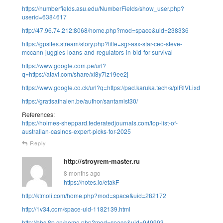
https://numberfields.asu.edu/NumberFields/show_user.php?
userid=6384617
http://47.96.74.212:8068/home.php?mod=space&uid=238336
https://gpsites.stream/story.php?title=sgr-asx-star-ceo-steve-
mccann-juggles-loans-and-regulators-in-bid-for-survival
https://www.google.com.pe/url?
q=https://atavi.com/share/xl8y7lz19ee2j
https://www.google.co.ck/url?q=https://pad.karuka.tech/s/plRlVLixd
https://gratisafhalen.be/author/santamist30/
References:
https://holmes-sheppard.federatedjournals.com/top-list-of-
australian-casinos-expert-picks-for-2025
Reply
http://stroyrem-master.ru
8 months ago
https://notes.io/etakF
http://ktmoli.com/home.php?mod=space&uid=282172
http://1v34.com/space-uid-1182139.html
http://bbs.8p.cn/home.php?mod=space&uid=949993