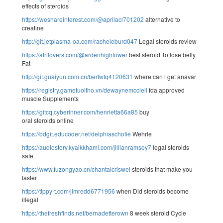
effects of steroids
https://weshareinterest.com/@aprilacl701202
alternative to
creatine
http://git.jetplasma-oa.com/racheleburd047
Legal steroids review
https://afrilovers.com/@ardenhightower
best steroid To lose belly
Fat
http://git.guaiyun.com.cn/bertwtq4120631
where can i get anavar
https://registry.gametuoitho.vn/dewaynemcclell
fda approved
muscle Supplements
https://gitcq.cyberinner.com/henrietta66a85
buy
oral steroids online
https://bdgit.educoder.net/delphiaschofie
Wehrle
https://audiostory.kyaikkhami.com/jillianramsey7
legal steroids
safe
https://www.fuzongyao.cn/chantalcriswel
steroids that make you
faster
https://tippy-t.com/jimredd6771956
when Did steroids become
illegal
https://thefreshfinds.net/bernadetterown
8 week steroid Cycle