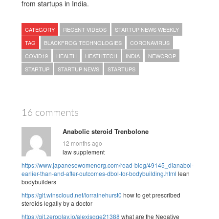
from startups in India.
CATEGORY
RECENT VIDEOS
STARTUP NEWS WEEKLY
TAG
BLACKFROG TECHNOLOGIES
CORONAVIRUS
COVID19
HEALTH
HEATHTECH
INDIA
NEWCROP
STARTUP
STARTUP NEWS
STARTUPS
16 comments
Anabolic steroid Trenbolone
12 months ago
law supplement
https://www.japanesewomenorg.com/read-blog/49145_dianabol-
earlier-than-and-after-outcomes-dbol-for-bodybuilding.html
lean
bodybuilders
https://git.winscloud.net/lorrainehurst0
how to get prescribed
steroids legally by a doctor
https://git.zeroplay.io/alexisgge21388
what are the Negative