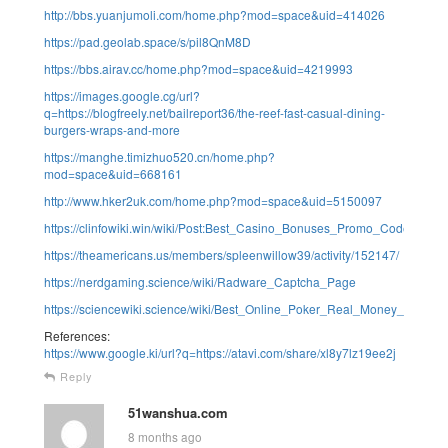
http://bbs.yuanjumoli.com/home.php?mod=space&uid=414026
https://pad.geolab.space/s/pil8QnM8D
https://bbs.airav.cc/home.php?mod=space&uid=4219993
https://images.google.cg/url?
q=https://blogfreely.net/bailreport36/the-reef-fast-casual-dining-
burgers-wraps-and-more
https://manghe.timizhuo520.cn/home.php?
mod=space&uid=668161
http://www.hker2uk.com/home.php?mod=space&uid=5150097
https://clinfowiki.win/wiki/Post:Best_Casino_Bonuses_Promo_Codes_i
https://theamericans.us/members/spleenwillow39/activity/152147/
https://nerdgaming.science/wiki/Radware_Captcha_Page
https://sciencewiki.science/wiki/Best_Online_Poker_Real_Money_Sites
References:
https://www.google.ki/url?q=https://atavi.com/share/xl8y7lz19ee2j
Reply
51wanshua.com
8 months ago