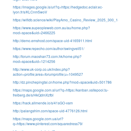
https://images.google.is/url?q=https://hedgedoc.eclair.ec-
lyon.fr/s/KLCnm5woV
https://wifidb.science/wiki/PlayAmo_Casino_Review_2025_300_150_Fre
https://www.aupeopleweb.com.au/au/home.php?
mod=space&uid=2466225
http://demo.emshost.com/space-uid-4165911.html
https://www.repecho.com/author/swingveil51/
http://forum.maoshan73.com.hk/home.php?
mod=space&uid=1214256
http://www.uk-corp.co.uk/index.php?
action=profile;area=forumprofile;u=1049527
http://dz.pinchepingtai.cn/home.php?mod=space&uid=501786
https://maps.google.com.sl/url?q=https://kanban.xsitepool.tu-
freiberg.de/s/HkQdmXzfbl
https://hack.allmende.io/s/41sGO-vam
http://palangshim.com/space-uid-4776126.html
https://maps.google.com.ua/url?
q=https://www.pinterest.com/squaredress79/