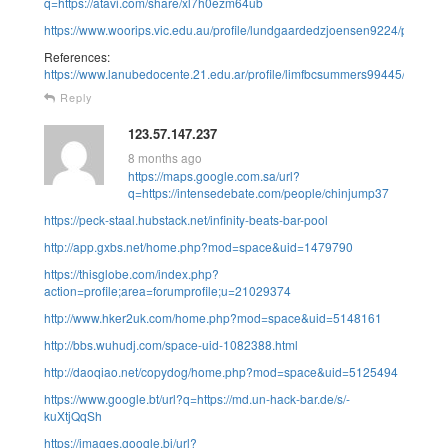
q=https://atavi.com/share/xl7h0ezm64ub
https://www.woorips.vic.edu.au/profile/lundgaardedzjoensen9224/profile
References:
https://www.lanubedocente.21.edu.ar/profile/limfbcsummers99445/profile
Reply
123.57.147.237
8 months ago
https://maps.google.com.sa/url?
q=https://intensedebate.com/people/chinjump37
https://peck-staal.hubstack.net/infinity-beats-bar-pool
http://app.gxbs.net/home.php?mod=space&uid=1479790
https://thisglobe.com/index.php?
action=profile;area=forumprofile;u=21029374
http://www.hker2uk.com/home.php?mod=space&uid=5148161
http://bbs.wuhudj.com/space-uid-1082388.html
http://daoqiao.net/copydog/home.php?mod=space&uid=5125494
https://www.google.bt/url?q=https://md.un-hack-bar.de/s/-
kuXtjQqSh
https://images.google.bi/url?