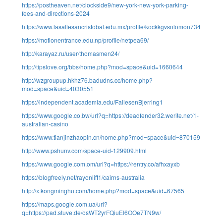
https://postheaven.net/clockside9/new-york-new-york-parking-
fees-and-directions-2024
https://www.lasallesancristobal.edu.mx/profile/kockkgvsolomon73495/profi
https://motionentrance.edu.np/profile/netpea69/
http://karayaz.ru/user/thomasmen24/
http://tipslove.org/bbs/home.php?mod=space&uid=1660644
http://wzgroupup.hkhz76.badudns.cc/home.php?
mod=space&uid=4030551
https://independent.academia.edu/FallesenBjerring1
https://www.google.co.bw/url?q=https://deadfender32.werite.net/1-
australian-casino
https://www.tianjinzhaopin.cn/home.php?mod=space&uid=870159
http://www.pshunv.com/space-uid-129909.html
https://www.google.com.om/url?q=https://rentry.co/afhxayxb
https://blogfreely.net/rayonlift1/cairns-australia
http://x.kongminghu.com/home.php?mod=space&uid=67565
https://maps.google.com.ua/url?
q=https://pad.stuve.de/osWT2yrFQiuEI6OOe7TN9w/