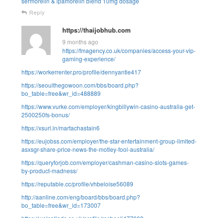
sermorelin & ipamorelin blend 10mg dosage
Reply
https://thaijobhub.com
9 months ago
https://fmagency.co.uk/companies/access-your-vip-
gaming-experience/
https://workerrenter.pro/profile/dennyantle417
https://seoulthegowoon.com/bbs/board.php?
bo_table=free&wr_id=488889
https://www.vurke.com/employer/kingbillywin-casino-australia-get-
2500250fs-bonus/
https://xsurl.in/martachastain6
https://eujobss.com/employer/the-star-entertainment-group-limited-
asxsgr-share-price-news-the-motley-fool-australia/
https://queryforjob.com/employer/cashman-casino-slots-games-
by-product-madness/
https://reputable.cc/profile/vhbeloise56089
http://aanline.com/eng/board/bbs/board.php?
bo_table=free&wr_id=173007