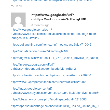
Reply
https://www.google.dm/url?
q=https://md.ctdo.de/s/4HEw5gkIDP
8 months ago
https://www.google.com.sb/url?
q=https://www.folkd.com/submit/blackcoin.co/the-best-high-roller-
lounges-in-australia//
http://daojianchina.com/home.php?mod=space&uid=710043
https://moiafazenda.ru/user/skiingknight46/
https://algowiki.win/wiki/Post:Full_777_Casino_Review_In_Depth_Analy
https://images.google.com.gt/url?
q=https://independent.academia.edu/MunroButt2
http://bbs.theviko.com/home.php?mod=space&uid=4280960
https://www.24propertyinspain.com/user/profile/1325002
https://maps.google.com.pr/url?
q=https://www.holycrossconvent.edu.na/profile/leblancfvsmalone56183/pro
https://bbs.airav.cc/home.php?mod=space&uid=4218083
https://opensourcebridge.science/wiki/Lukki_Casino_Online_in_Deutschla