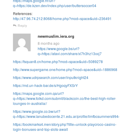
https://maps.google.hr/url?
q=https://de.kzen.dev/index.php/user/buttersoccer04
References:
http://47.96.74.212:8068/home.php?mod=space&uid=236491
Reply
newmuslim.iera.org
8 months ago
https://www.google.bs/url?
q=https://atavi.com/share/xl7h3hz13xxj7
https://fsquan8.cn/home.php?mod=space&uid=5089278
http://www.supergame.one/home.php?mod=space&uid=1886968
https://www.udrpsearch.com/user/inputknight24
https://md.un-hack-bar.de/s/HgoqyFXSrY
https://maps.google.com.qa/url?
q=https://www.folkd.com/submit/blackcoin.co/the-best-high-roller-
lounges-in-australia//
https://www.google.co.bw/url?
q=https://www.lanubedocente.21.edu.ar/profile/limfbcsummers99445/profil
https://bookmarks4.men/story.php?title=unlock-playcroco-casino-
login-bonuses-and-top-slots-await