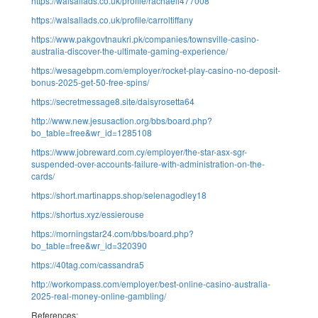
https://walsallads.co.uk/profile/rachaeli477008
https://walsallads.co.uk/profile/carroltiffany
https://www.pakgovtnaukri.pk/companies/townsville-casino-
australia-discover-the-ultimate-gaming-experience/
https://wesagebpm.com/employer/rocket-play-casino-no-deposit-
bonus-2025-get-50-free-spins/
https://secretmessage8.site/daisyrosetta64
http://www.new.jesusaction.org/bbs/board.php?
bo_table=free&wr_id=1285108
https://www.jobreward.com.cy/employer/the-star-asx-sgr-
suspended-over-accounts-failure-with-administration-on-the-
cards/
https://short.martinapps.shop/selenagodley18
https://shortus.xyz/essierouse
https://morningstar24.com/bbs/board.php?
bo_table=free&wr_id=320390
https://40tag.com/cassandra5
http://workompass.com/employer/best-online-casino-australia-
2025-real-money-online-gambling/
References: