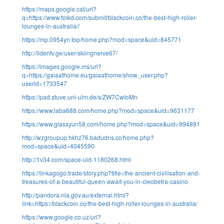
https://maps.google.cat/url?
q=https://www.folkd.com/submit/blackcoin.co/the-best-high-roller-
lounges-in-australia//
https://mp.0954yn.top/home.php?mod=space&uid=845771
http://lideritv.ge/user/skiingnerve67/
https://images.google.ms/url?
q=https://gaiaathome.eu/gaiaathome/show_user.php?
userid=1733547
https://pad.stuve.uni-ulm.de/s/ZW7CwIoMn
https://www.laba688.com/home.php?mod=space&uid=9631177
https://www.glassyun58.com/home.php?mod=space&uid=994891
http://wzgroupup.hkhz76.badudns.cc/home.php?
mod=space&uid=4045590
http://1v34.com/space-uid-1180268.html
https://linkagogo.trade/story.php?title=the-ancient-civilisation-and-
treasures-of-a-beautiful-queen-await-you-in-cleobetra-casino
http://pandora.nla.gov.au/external.html?
link=https://blackcoin.co/the-best-high-roller-lounges-in-australia/
https://www.google.co.uz/url?