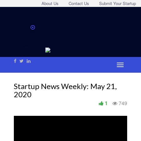
About Us
Contact Us
Submit Your Startup
Startup News Weekly: May 21,
2020
1
749