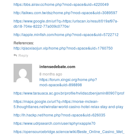
https://bbs.airav.cc/home.php?mod=space&uid=4220049
http://taikwu.com.tw/dsz/home.php?mod=space&uid=3089597
https://www.google.dm/url?q=https://urlscan.io/result/019af97a-
db18-704e-8222-77a009c0770e/
http://iapple.minfish.com/home.php?mod=space&uid=5722712
References:
http://qiaoxiaojun.vip/home.php?mod=space&uid=1760750
Reply
intensedebate.com
8 months ago
https://forum.xingsi.org/home.php?
mod=space&uid=898898
https://www.tarauaca.ac.gov.br/profile/hviidsozbenjamin80907/profile
https://maps.google.cv/url?q=https://morse-mclean-
5.thoughtlanes.net/winstar-world-casino-hotel-relax-stay-and-play
http://lh.hackp.net/home.php?mod=space&uid=626035
https://www.udrpsearch.com/user/sphynxapple70
https://opensourcebridge.science/wiki/Beste_Online_Casino_Met_Neosu