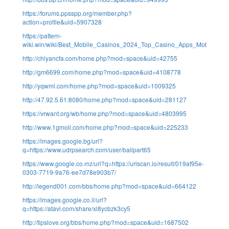
https://forums.ppsspp.org/member.php?
action=profile&uid=5907328
https://pattern-
wiki.win/wiki/Best_Mobile_Casinos_2024_Top_Casino_Apps_Mobile_Sit
http://chiyancfa.com/home.php?mod=space&uid=42755
http://gm6699.com/home.php?mod=space&uid=4108778
http://yqwml.com/home.php?mod=space&uid=1009325
http://47.92.5.61:8080/home.php?mod=space&uid=281127
https://vrwant.org/wb/home.php?mod=space&uid=4803995
http://www.1gmoli.com/home.php?mod=space&uid=225233
https://images.google.bg/url?
q=https://www.udrpsearch.com/user/bailpart65
https://www.google.co.mz/url?q=https://urlscan.io/result/019af95e-
0303-7719-9a76-ee7d78e903b7/
http://legend001.com/bbs/home.php?mod=space&uid=664122
https://images.google.co.il/url?
q=https://atavi.com/share/xl8ycbzk3cy5
http://tipslove.org/bbs/home.php?mod=space&uid=1687502