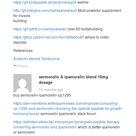
https://git.kirasparkle.de/jaclynraney24
wehrle
http://git.intelgice.com/malissanewland
Most powerful supplement
for muscle
building
https://git.qdhtt.cn/claricevaladez
over 60 bodybuilding
https://gitcq.cyberinner.com/henrietta66a85
where to order
steroids
References:
Anabolic steroid Trenbolone
Reply
sermorelin & ipamorelin blend 10mg
dosage
10 months ago
buy sermorelin-ipamorelin-cjc1295
https://dev-members.writeappreviews.com/employer/comparing-
cjc-1295-and-sermorelin-choosing-the-optimal-peptide-for-growth-
hormone-boost/
sermorelin ipamorelin stack forum
https://istihdam.efeler.bel.tr/employer/synergistic-peptide-therapy-
combining-sermorelin-and-ipamorelin/
which is better ipamorelin
or sermorelin