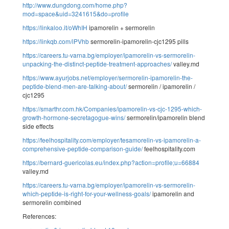
http://www.dungdong.com/home.php?
mod=space&uid=3241615&do=profile
https://linkaloo.it/oWhIH
ipamorelin + sermorelin
https://linkqb.com/iPVhb
sermorelin-ipamorelin-cjc1295 pills
https://careers.tu-varna.bg/employer/ipamorelin-vs-sermorelin-
unpacking-the-distinct-peptide-treatment-approaches/
valley.md
https://www.ayurjobs.net/employer/sermorelin-ipamorelin-the-
peptide-blend-men-are-talking-about/
sermorelin / ipamorelin /
cjc1295
https://smarthr.com.hk/Companies/ipamorelin-vs-cjc-1295-which-
growth-hormone-secretagogue-wins/
sermorelin/ipamorelin blend
side effects
https://feelhospitality.com/employer/tesamorelin-vs-ipamorelin-a-
comprehensive-peptide-comparison-guide/
feelhospitality.com
https://bernard-guericolas.eu/index.php?action=profile;u=66884
valley.md
https://careers.tu-varna.bg/employer/ipamorelin-vs-sermorelin-
which-peptide-is-right-for-your-wellness-goals/
ipamorelin and
sermorelin combined
References: