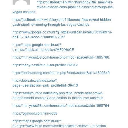
https://justbookmark.win/story.php?title=new-files-
reveal-hidden-cash-pipeline-running-through-las-
vegas-casinos
https://justbookmark.win/story.php?title=new-files-reveal-hidden-
cash-pipeline-running-through-las-vegas-casinos
https://www.google.co.cr/url?q=https://urlscan.io/result/019af97a-
db18-704e-8222-77a009c0770e/
https://maps.google.com.br/url?
q=https://hack.allmende.io/s/MP0fHeCE-
https://mm.yxwst58.com/home.php?mod=space&uid=1895786
https://baby-newlife.ru/user/profile/362812
https://jinrihuodong.com/home.php?mod=space&uid=1693849
http://dubizzle.ca/index.php?
page=user&action=pub_profile&id=36413
https://saveyoursite.date/story.php?title=hotels-near-crown-
entertainment-complex-and-casino-in-melbourne-australia
https://mm.yxwst58.com/home.php?mod=space&uid=1895794
https://cgmood.com/finn-robb
https://maps.google.com.ar/url?
q=https://www.folkd.com/submit/blackcoin.co/level-up-casino-