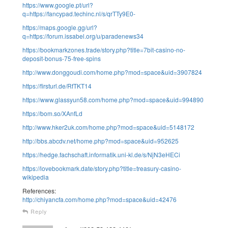
https://www.google.pt/url?
q=https://fancypad.techinc.nl/s/qrTTy9E0-
https://maps.google.gg/url?
q=https://forum.issabel.org/u/paradenews34
https://bookmarkzones.trade/story.php?title=7bit-casino-no-
deposit-bonus-75-free-spins
http://www.donggoudi.com/home.php?mod=space&uid=3907824
https://firsturl.de/RfTKT14
https://www.glassyun58.com/home.php?mod=space&uid=994890
https://bom.so/XAnfLd
http://www.hker2uk.com/home.php?mod=space&uid=5148172
http://bbs.abcdv.net/home.php?mod=space&uid=952625
https://hedge.fachschaft.informatik.uni-kl.de/s/NjN3eHECi
https://lovebookmark.date/story.php?title=treasury-casino-
wikipedia
References:
http://chiyancfa.com/home.php?mod=space&uid=42476
Reply