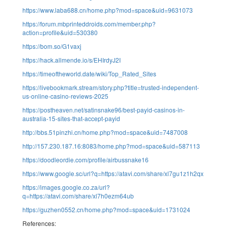
https://www.laba688.cn/home.php?mod=space&uid=9631073
https://forum.mbprinteddroids.com/member.php?
action=profile&uid=530380
https://bom.so/G1vaxj
https://hack.allmende.io/s/EHIrdyJ2I
https://timeoftheworld.date/wiki/Top_Rated_Sites
https://livebookmark.stream/story.php?title=trusted-independent-
us-online-casino-reviews-2025
https://postheaven.net/satinsnake96/best-payid-casinos-in-
australia-15-sites-that-accept-payid
http://bbs.51pinzhi.cn/home.php?mod=space&uid=7487008
http://157.230.187.16:8083/home.php?mod=space&uid=587113
https://doodleordie.com/profile/airbussnake16
https://www.google.sc/url?q=https://atavi.com/share/xl7gu1z1h2qx
https://images.google.co.za/url?
q=https://atavi.com/share/xl7h0ezm64ub
https://guzhen0552.cn/home.php?mod=space&uid=1731024
References: