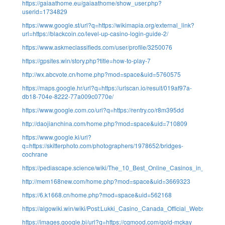
https://gaiaathome.eu/gaiaathome/show_user.php?
userid=1734829
https://www.google.st/url?q=https://wikimapia.org/external_link?
url=https://blackcoin.co/level-up-casino-login-guide-2/
https://www.askmeclassifieds.com/user/profile/3250076
https://gpsites.win/story.php?title=how-to-play-7
http://wx.abcvote.cn/home.php?mod=space&uid=5760575
https://maps.google.hr/url?q=https://urlscan.io/result/019af97a-
db18-704e-8222-77a009c0770e/
https://www.google.com.co/url?q=https://rentry.co/r8m395dd
http://daojianchina.com/home.php?mod=space&uid=710809
https://www.google.ki/url?
q=https://skitterphoto.com/photographers/1978652/bridges-
cochrane
https://pediascape.science/wiki/The_10_Best_Online_Casinos_in_Austr
http://mem168new.com/home.php?mod=space&uid=3669323
https://6.k1668.cn/home.php?mod=space&uid=562168
https://algowiki.win/wiki/Post:Lukki_Casino_Canada_Official_Website
https://images.google.bi/url?q=https://cgmood.com/gold-mckay