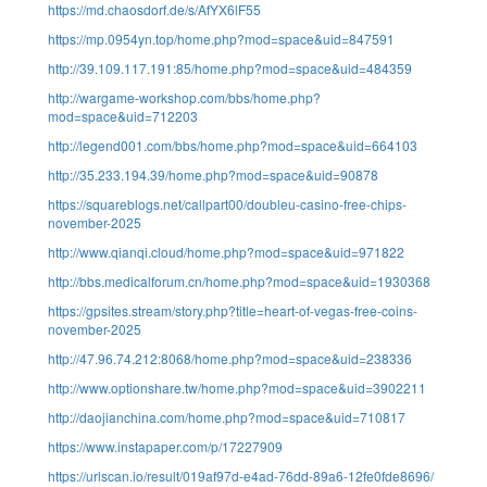
https://md.chaosdorf.de/s/AfYX6lF55
https://mp.0954yn.top/home.php?mod=space&uid=847591
http://39.109.117.191:85/home.php?mod=space&uid=484359
http://wargame-workshop.com/bbs/home.php?
mod=space&uid=712203
http://legend001.com/bbs/home.php?mod=space&uid=664103
http://35.233.194.39/home.php?mod=space&uid=90878
https://squareblogs.net/callpart00/doubleu-casino-free-chips-
november-2025
http://www.qianqi.cloud/home.php?mod=space&uid=971822
http://bbs.medicalforum.cn/home.php?mod=space&uid=1930368
https://gpsites.stream/story.php?title=heart-of-vegas-free-coins-
november-2025
http://47.96.74.212:8068/home.php?mod=space&uid=238336
http://www.optionshare.tw/home.php?mod=space&uid=3902211
http://daojianchina.com/home.php?mod=space&uid=710817
https://www.instapaper.com/p/17227909
https://urlscan.io/result/019af97d-e4ad-76dd-89a6-12fe0fde8696/