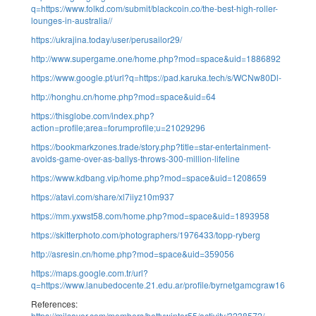
q=https://www.folkd.com/submit/blackcoin.co/the-best-high-roller-
lounges-in-australia//
https://ukrajina.today/user/perusailor29/
http://www.supergame.one/home.php?mod=space&uid=1886892
https://www.google.pt/url?q=https://pad.karuka.tech/s/WCNw80Dl-
http://honghu.cn/home.php?mod=space&uid=64
https://thisglobe.com/index.php?
action=profile;area=forumprofile;u=21029296
https://bookmarkzones.trade/story.php?title=star-entertainment-
avoids-game-over-as-ballys-throws-300-million-lifeline
https://www.kdbang.vip/home.php?mod=space&uid=1208659
https://atavi.com/share/xl7iiyz10m937
https://mm.yxwst58.com/home.php?mod=space&uid=1893958
https://skitterphoto.com/photographers/1976433/topp-ryberg
http://asresin.cn/home.php?mod=space&uid=359056
https://maps.google.com.tr/url?
q=https://www.lanubedocente.21.edu.ar/profile/byrnetgamcgraw16338/prof
References:
https://milsaver.com/members/bettywinter55/activity/3238572/