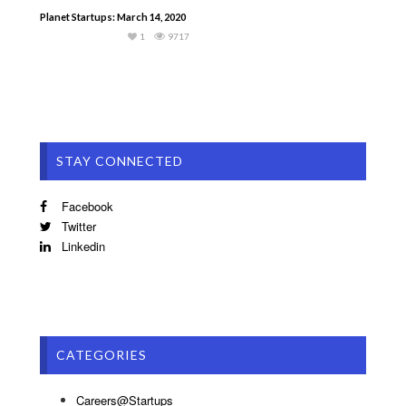
Planet Startups: March 14, 2020
1
9717
STAY CONNECTED
Facebook
Twitter
Linkedin
CATEGORIES
Careers@Startups