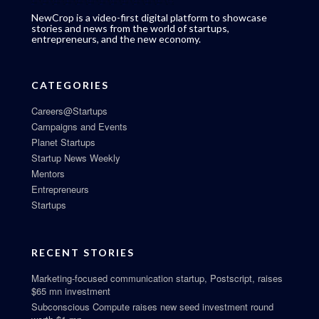
NewCrop is a video-first digital platform to showcase
stories and news from the world of startups,
entrepreneurs, and the new economy.
CATEGORIES
Careers@Startups
Campaigns and Events
Planet Startups
Startup News Weekly
Mentors
Entrepreneurs
Startups
RECENT STORIES
Marketing-focused communication startup, Postscript, raises
$65 mn investment
Subconscious Compute raises new seed investment round