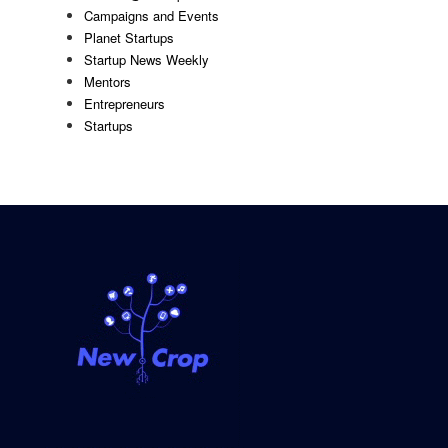
Campaigns and Events
Planet Startups
Startup News Weekly
Mentors
Entrepreneurs
Startups