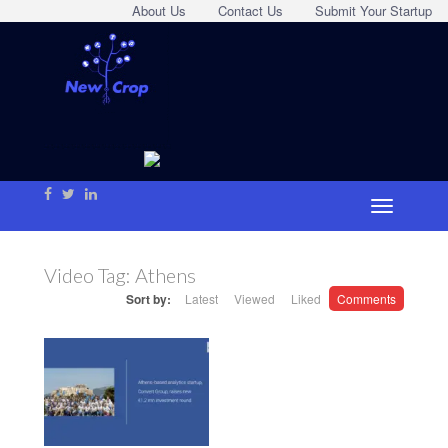
About Us
Contact Us
Submit Your Startup
Video Tag:
Athens
Sort by:
Latest
Viewed
Liked
Comments