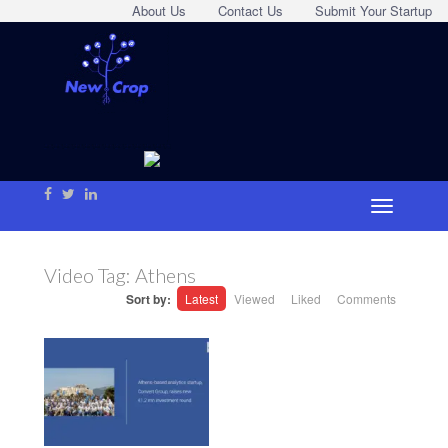
About Us
Contact Us
Submit Your Startup
Video Tag:
Athens
Sort by:
Latest
Viewed
Liked
Comments