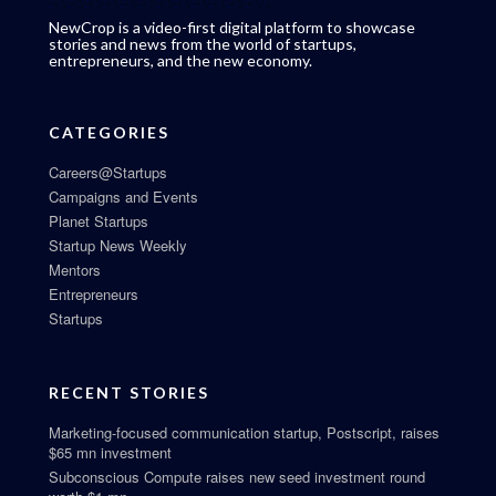
NewCrop is a video-first digital platform to showcase
stories and news from the world of startups,
entrepreneurs, and the new economy.
CATEGORIES
Careers@Startups
Campaigns and Events
Planet Startups
Startup News Weekly
Mentors
Entrepreneurs
Startups
RECENT STORIES
Marketing-focused communication startup, Postscript, raises
$65 mn investment
Subconscious Compute raises new seed investment round