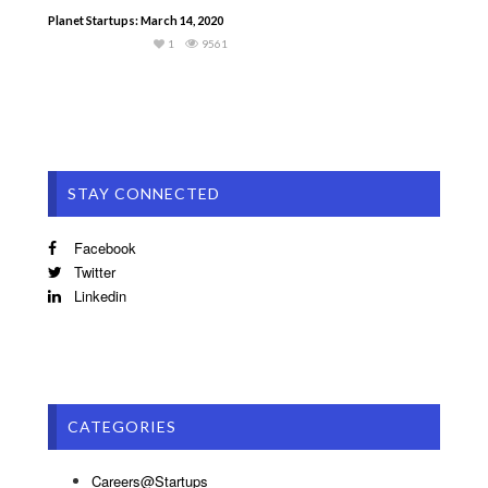
Planet Startups: March 14, 2020
1
9561
STAY CONNECTED
Facebook
Twitter
Linkedin
CATEGORIES
Careers@Startups