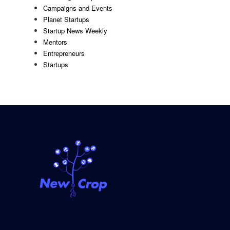
Campaigns and Events
Planet Startups
Startup News Weekly
Mentors
Entrepreneurs
Startups