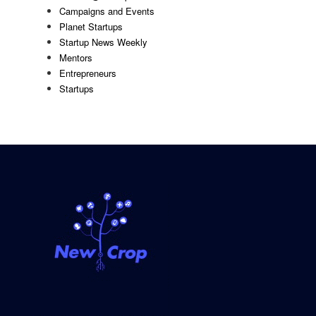
Campaigns and Events
Planet Startups
Startup News Weekly
Mentors
Entrepreneurs
Startups