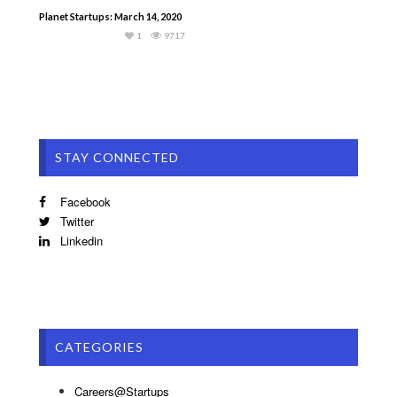
Planet Startups: March 14, 2020
1
9717
STAY CONNECTED
Facebook
Twitter
Linkedin
CATEGORIES
Careers@Startups