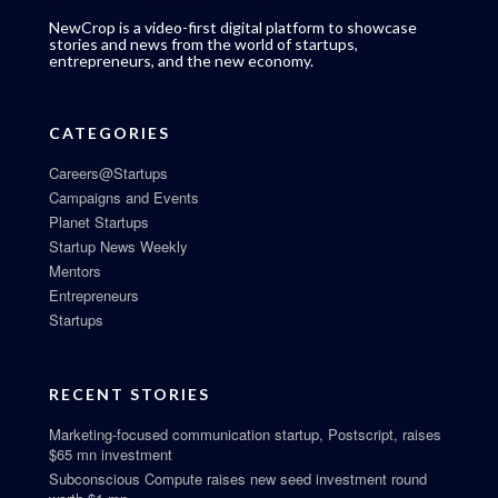
NewCrop is a video-first digital platform to showcase
stories and news from the world of startups,
entrepreneurs, and the new economy.
CATEGORIES
Careers@Startups
Campaigns and Events
Planet Startups
Startup News Weekly
Mentors
Entrepreneurs
Startups
RECENT STORIES
Marketing-focused communication startup, Postscript, raises
$65 mn investment
Subconscious Compute raises new seed investment round