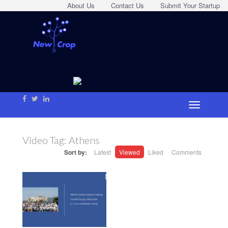
About Us
Contact Us
Submit Your Startup
Video Tag:
Athens
Sort by:
Latest
Viewed
Liked
Comments