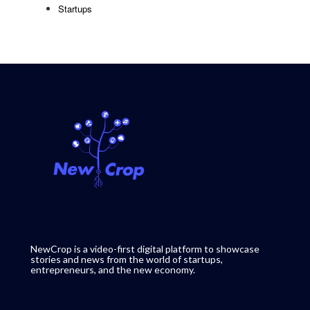
Startups
NewCrop is a video-first digital platform to showcase
stories and news from the world of startups,
entrepreneurs, and the new economy.