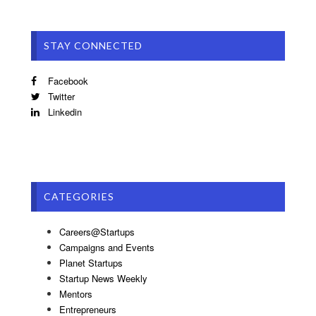
STAY CONNECTED
Facebook
Twitter
Linkedin
CATEGORIES
Careers@Startups
Campaigns and Events
Planet Startups
Startup News Weekly
Mentors
Entrepreneurs