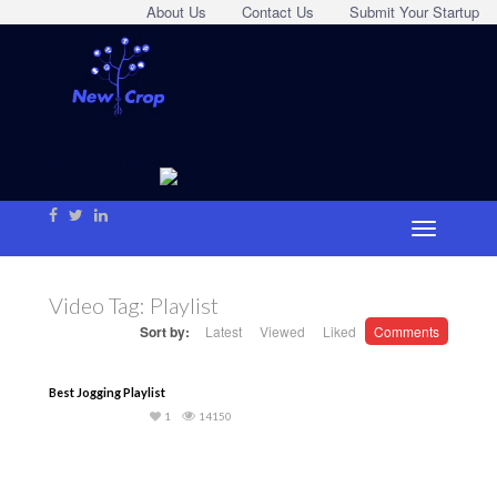
About Us
Contact Us
Submit Your Startup
Video Tag:
Playlist
Sort by:
Latest
Viewed
Liked
Comments
Best Jogging Playlist
1
14150