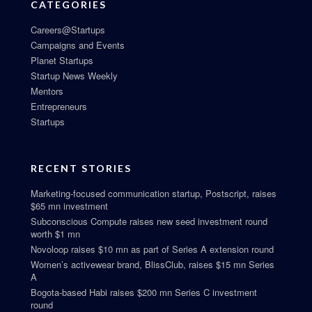
CATEGORIES
Careers@Startups
Campaigns and Events
Planet Startups
Startup News Weekly
Mentors
Entrepreneurs
Startups
RECENT STORIES
Marketing-focused communication startup, Postscript, raises
$65 mn investment
Subconscious Compute raises new seed investment round
worth $1 mn
Novoloop raises $10 mn as part of Series A extension round
Women’s activewear brand, BlissClub, raises $15 mn Series
A
Bogota-based Habi raises $200 mn Series C investment
round