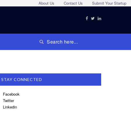
About Us
Contact Us
Submit Your Startup
STAY CONNECTED
Facebook
Twitter
Linkedin