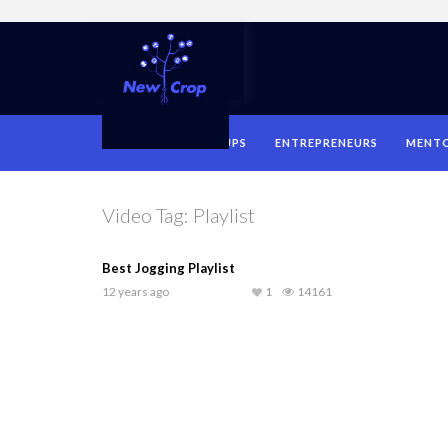
HOME
STARTUPS
ENTREPRENEURS
MENT
Video Tag:
Playlist
Best Jogging Playlist
12 years ago
1
14161