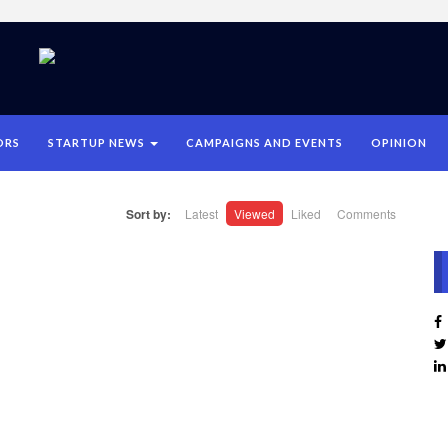
ORS
STARTUP NEWS
CAMPAIGNS AND EVENTS
OPINION
Sort by:
Latest
Viewed
Liked
Comments