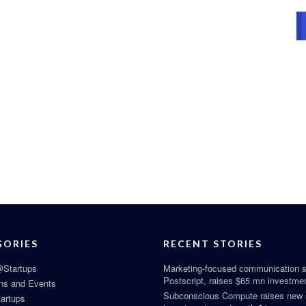
GORIES
RECENT STORIES
Startups
Marketing-focused communication s
Postscript, raises $65 mn investme
ns and Events
Subconscious Compute raises new
tartups