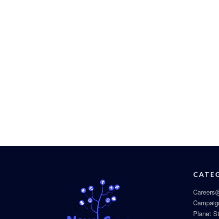
CATE
Careers@
Campaig
Planet S