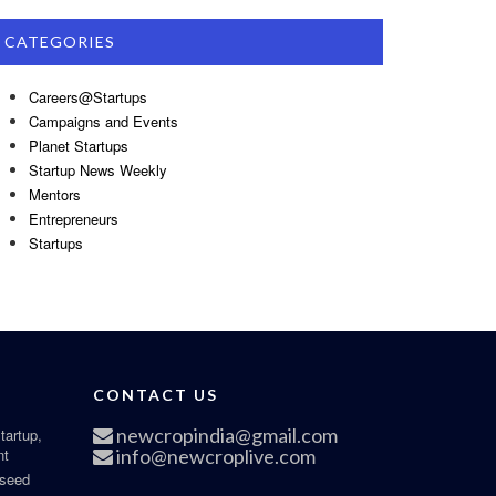
CATEGORIES
Careers@Startups
Campaigns and Events
Planet Startups
Startup News Weekly
Mentors
Entrepreneurs
Startups
CONTACT US
newcropindia@gmail.com
tartup,
nt
info@newcroplive.com
 seed