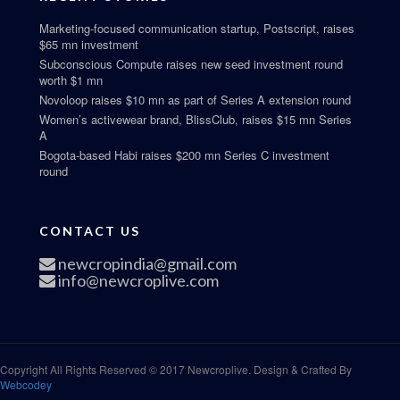
Marketing-focused communication startup, Postscript, raises
$65 mn investment
Subconscious Compute raises new seed investment round
worth $1 mn
Novoloop raises $10 mn as part of Series A extension round
Women’s activewear brand, BlissClub, raises $15 mn Series
A
Bogota-based Habi raises $200 mn Series C investment
round
CONTACT US
newcropindia@gmail.com
info@newcroplive.com
Copyright All Rights Reserved © 2017 Newcroplive. Design & Crafted By
Webcodey