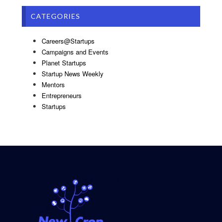
CATEGORIES
Careers@Startups
Campaigns and Events
Planet Startups
Startup News Weekly
Mentors
Entrepreneurs
Startups