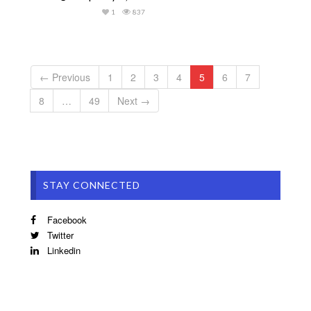
1
837
← Previous
1
2
3
4
5
6
7
8
…
49
Next →
STAY CONNECTED
Facebook
Twitter
Linkedin