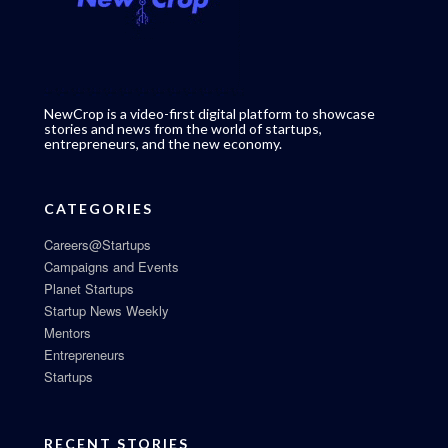
NewCrop is a video-first digital platform to showcase
stories and news from the world of startups,
entrepreneurs, and the new economy.
CATEGORIES
Careers@Startups
Campaigns and Events
Planet Startups
Startup News Weekly
Mentors
Entrepreneurs
Startups
RECENT STORIES