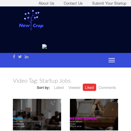
About Us
Contact Us
Submit Your Startup
Video Tag:
Startup Jobs
Sort by:
Latest
Viewed
Liked
Comments