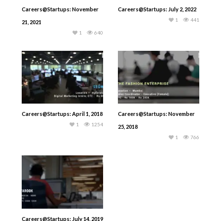
Careers@Startups: November
Careers@Startups: July 2, 2022
1
441
21, 2021
1
640
Careers@Startups: April 1, 2018
Careers@Startups: November
1
1254
25, 2018
1
766
Careers@Startups: July 14, 2019