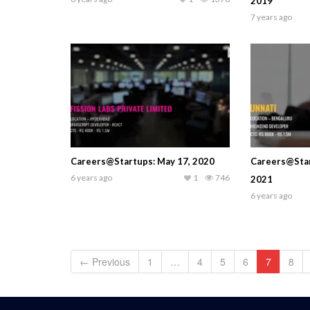
2019
7 years ago
Careers@Startups: May 17, 2020
Careers@Star
6 years ago
1
746
2021
6 years ago
← Previous
1
…
4
5
6
7
8