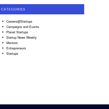
CATEGORIES
Careers@Startups
Campaigns and Events
Planet Startups
Startup News Weekly
Mentors
Entrepreneurs
Startups