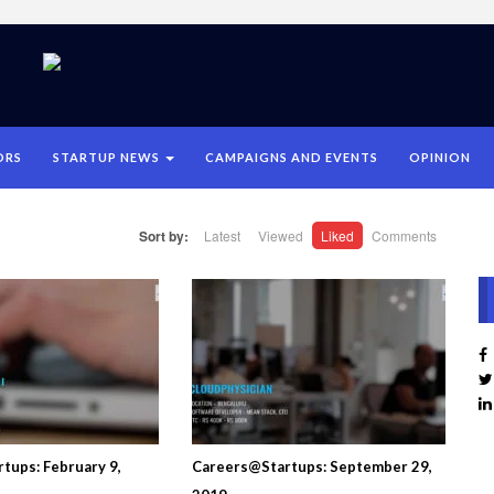
ORS
STARTUP NEWS
CAMPAIGNS AND EVENTS
OPINION
Sort by:
Latest
Viewed
Liked
Comments
tups: February 9,
Careers@Startups: September 29,