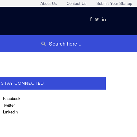
About Us
Contact Us
Submit Your Startup
STAY CONNECTED
Facebook
Twitter
Linkedin