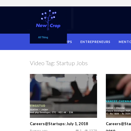
HOME
STARTUPS
ENTREPRENEURS
MENT
Video Tag:
Startup Jobs
Careers@Startups: July 1, 2018
Careers@Star
8 years ago
1
1378