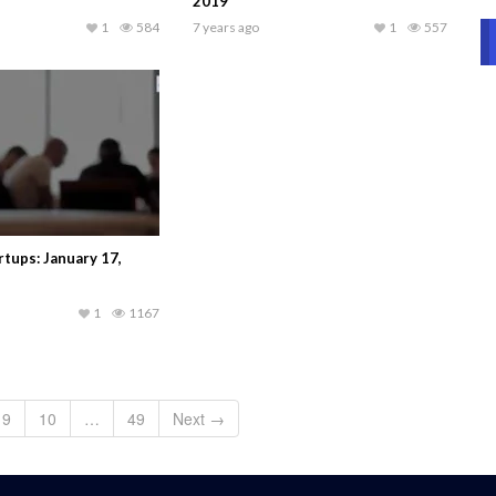
2019
1
584
7 years ago
1
557
tups: January 17,
1
1167
9
10
…
49
Next →