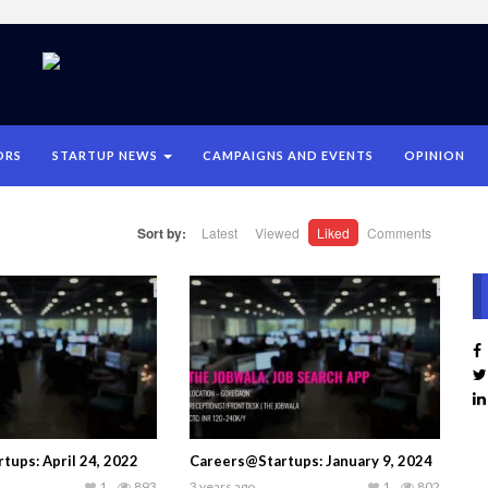
ORS
STARTUP NEWS
CAMPAIGNS AND EVENTS
OPINION
Sort by:
Latest
Viewed
Liked
Comments
tups: April 24, 2022
Careers@Startups: January 9, 2024
1
893
3 years ago
1
802