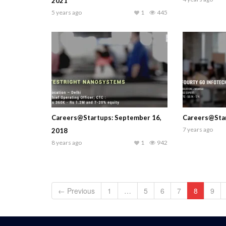
2021
5 years ago
1
445
Careers@Startups: September 16,
Careers@Star
7 years ago
2018
8 years ago
1
942
← Previous
1
…
5
6
7
8
9