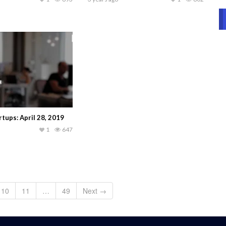
tups: April 28, 2019
1
647
10
11
…
49
Next →