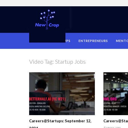
HOME
STARTUPS
ENTREPRENEURS
MENT
Video Tag:
Startup Jobs
Careers@Startups: September 12,
Careers@Star
4 years ago