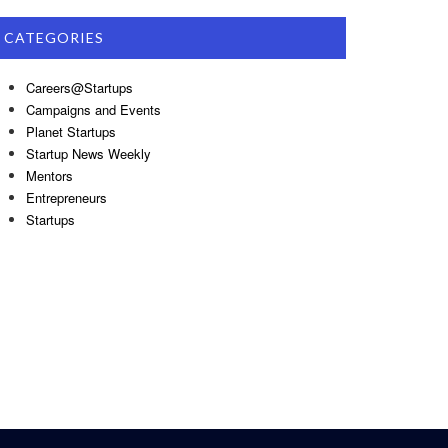
CATEGORIES
Careers@Startups
Campaigns and Events
Planet Startups
Startup News Weekly
Mentors
Entrepreneurs
Startups