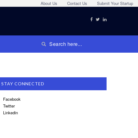
About Us
Contact Us
Submit Your Startup
STAY CONNECTED
Facebook
Twitter
Linkedin