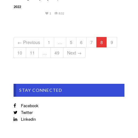
2022
1
832
← Previous
1
…
5
6
7
8
9
10
11
…
49
Next →
STAY CONNECTED
Facebook
Twitter
Linkedin