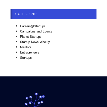
CATEGORIES
Careers@Startups
Campaigns and Events
Planet Startups
Startup News Weekly
Mentors
Entrepreneurs
Startups