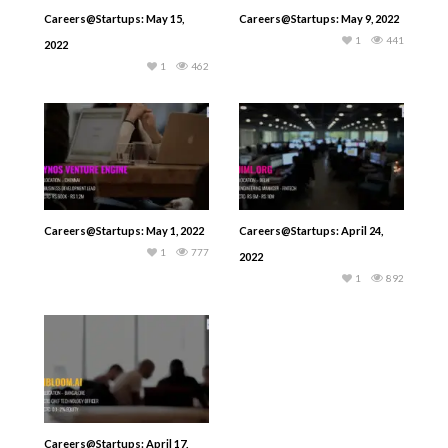
Careers@Startups: May 15,
Careers@Startups: May 9, 2022
1
441
2022
1
462
Careers@Startups: May 1, 2022
Careers@Startups: April 24,
1
777
2022
1
892
Careers@Startups: April 17,