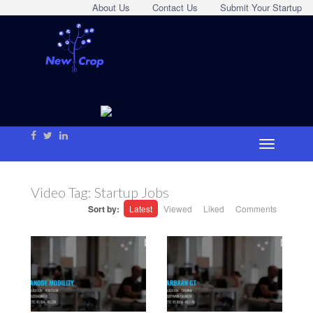
About Us
Contact Us
Submit Your Startup
Video Tag:
Startup Jobs
Sort by:
Latest
Viewed
Liked
Comments