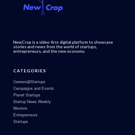
NewCrop is a video-first digital platform to showcase
stories and news from the world of startups,
entrepreneurs, and the new economy.
CATEGORIES
Careers@Startups
Campaigns and Events
Planet Startups
Startup News Weekly
Mentors
Entrepreneurs
Startups