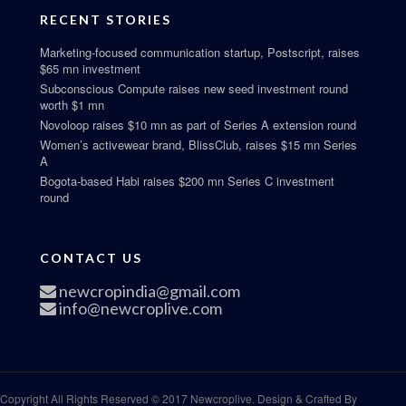
RECENT STORIES
Marketing-focused communication startup, Postscript, raises
$65 mn investment
Subconscious Compute raises new seed investment round
worth $1 mn
Novoloop raises $10 mn as part of Series A extension round
Women’s activewear brand, BlissClub, raises $15 mn Series
A
Bogota-based Habi raises $200 mn Series C investment
round
CONTACT US
newcropindia@gmail.com
info@newcroplive.com
Copyright All Rights Reserved © 2017 Newcroplive. Design & Crafted By