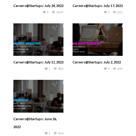
Careers@Startups: July 24, 2022
Careers@Startups: July 17, 2022
1
1047
1
525
Careers@Startups: July 11, 2022
Careers@Startups: July 2, 2022
1
983
1
441
Careers@Startups: June 26,
2022
1
914