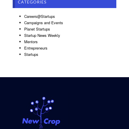
CATEGORIES
Careers@Startups
Campaigns and Events
Planet Startups
Startup News Weekly
Mentors
Entrepreneurs
Startups