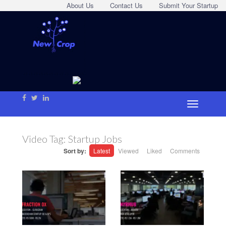
About Us
Contact Us
Submit Your Startup
Video Tag:
Startup Jobs
Sort by:
Latest
Viewed
Liked
Comments