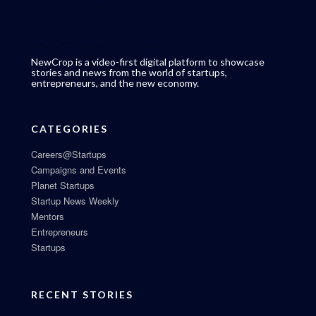
NewCrop is a video-first digital platform to showcase
stories and news from the world of startups,
entrepreneurs, and the new economy.
CATEGORIES
Careers@Startups
Campaigns and Events
Planet Startups
Startup News Weekly
Mentors
Entrepreneurs
Startups
RECENT STORIES