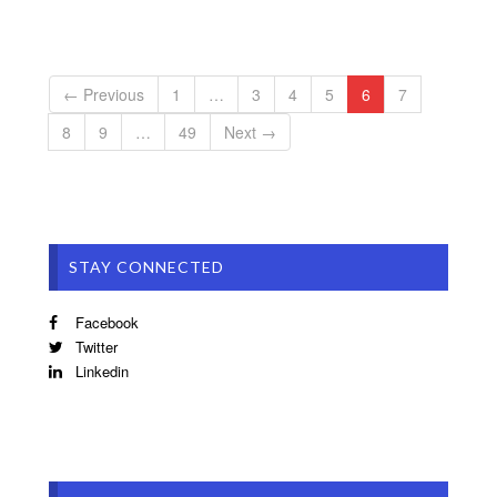
← Previous
1
…
3
4
5
6
7
8
9
…
49
Next →
STAY CONNECTED
Facebook
Twitter
Linkedin