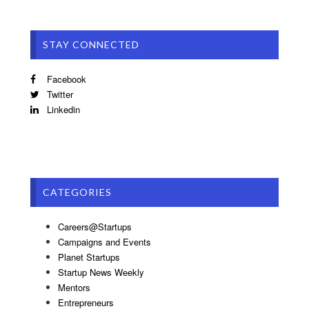
STAY CONNECTED
Facebook
Twitter
Linkedin
CATEGORIES
Careers@Startups
Campaigns and Events
Planet Startups
Startup News Weekly
Mentors
Entrepreneurs