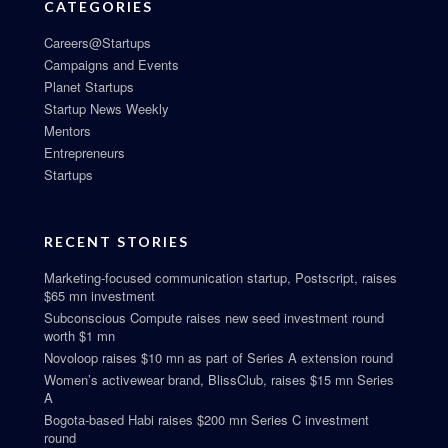
CATEGORIES
Careers@Startups
Campaigns and Events
Planet Startups
Startup News Weekly
Mentors
Entrepreneurs
Startups
RECENT STORIES
Marketing-focused communication startup, Postscript, raises
$65 mn investment
Subconscious Compute raises new seed investment round
worth $1 mn
Novoloop raises $10 mn as part of Series A extension round
Women’s activewear brand, BlissClub, raises $15 mn Series
A
Bogota-based Habi raises $200 mn Series C investment
round