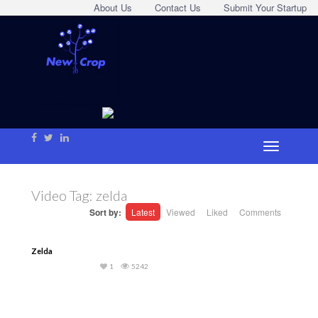
About Us
Contact Us
Submit Your Startup
Video Tag:
zelda
Sort by:
Latest
Viewed
Liked
Comments
Zelda
1
5242