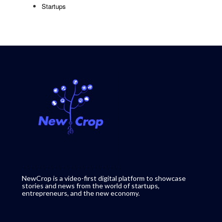
Startups
NewCrop is a video-first digital platform to showcase
stories and news from the world of startups,
entrepreneurs, and the new economy.