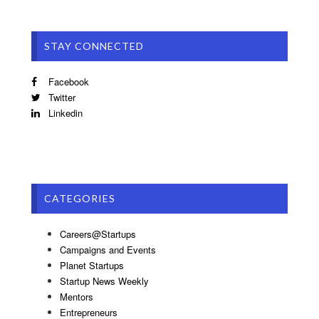
STAY CONNECTED
Facebook
Twitter
Linkedin
CATEGORIES
Careers@Startups
Campaigns and Events
Planet Startups
Startup News Weekly
Mentors
Entrepreneurs