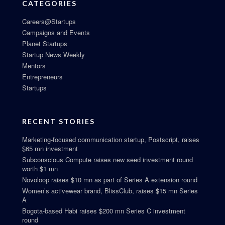
CATEGORIES
Careers@Startups
Campaigns and Events
Planet Startups
Startup News Weekly
Mentors
Entrepreneurs
Startups
RECENT STORIES
Marketing-focused communication startup, Postscript, raises
$65 mn investment
Subconscious Compute raises new seed investment round
worth $1 mn
Novoloop raises $10 mn as part of Series A extension round
Women’s activewear brand, BlissClub, raises $15 mn Series
A
Bogota-based Habi raises $200 mn Series C investment
round