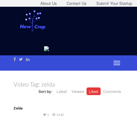
About Us
Contact Us
Submit Your Startup
Video Tag:
zelda
Sort by:
Latest
Viewed
Liked
Comments
Zelda
1
5242