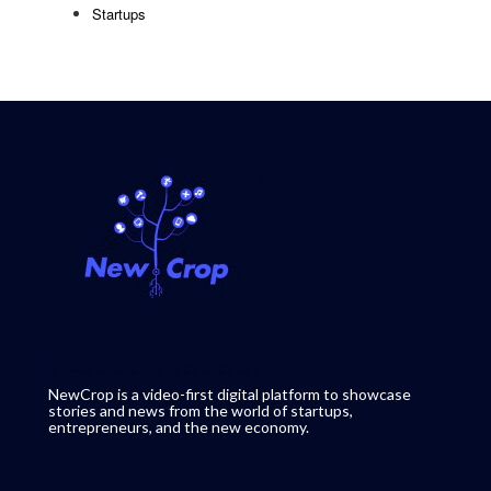
Startups
NewCrop is a video-first digital platform to showcase
stories and news from the world of startups,
entrepreneurs, and the new economy.