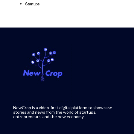
Startups
NewCrop is a video-first digital platform to showcase
stories and news from the world of startups,
entrepreneurs, and the new economy.