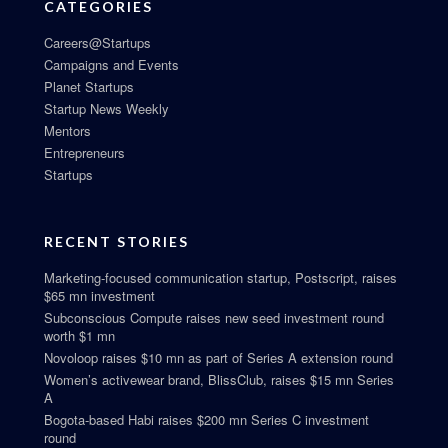
CATEGORIES
Careers@Startups
Campaigns and Events
Planet Startups
Startup News Weekly
Mentors
Entrepreneurs
Startups
RECENT STORIES
Marketing-focused communication startup, Postscript, raises
$65 mn investment
Subconscious Compute raises new seed investment round
worth $1 mn
Novoloop raises $10 mn as part of Series A extension round
Women’s activewear brand, BlissClub, raises $15 mn Series
A
Bogota-based Habi raises $200 mn Series C investment
round