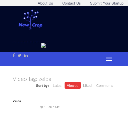
About Us
Contact Us
Submit Your Startup
Video Tag:
zelda
Sort by:
Latest
Viewed
Liked
Comments
Zelda
1
5242