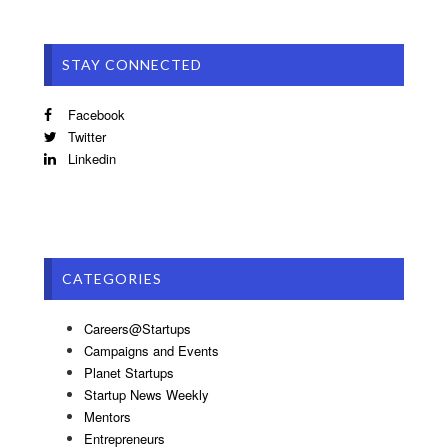
STAY CONNECTED
Facebook
Twitter
Linkedin
CATEGORIES
Careers@Startups
Campaigns and Events
Planet Startups
Startup News Weekly
Mentors
Entrepreneurs